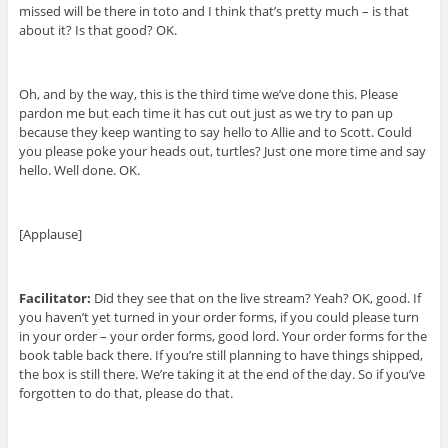
missed will be there in toto and I think that’s pretty much – is that
about it? Is that good? OK.
Oh, and by the way, this is the third time we’ve done this. Please
pardon me but each time it has cut out just as we try to pan up
because they keep wanting to say hello to Allie and to Scott. Could
you please poke your heads out, turtles? Just one more time and say
hello. Well done. OK.
[Applause]
Facilitator:
Did they see that on the live stream? Yeah? OK, good. If
you haven’t yet turned in your order forms, if you could please turn
in your order – your order forms, good lord. Your order forms for the
book table back there. If you’re still planning to have things shipped,
the box is still there. We’re taking it at the end of the day. So if you’ve
forgotten to do that, please do that.