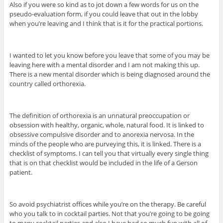
Also if you were so kind as to jot down a few words for us on the
pseudo-evaluation form, if you could leave that out in the lobby
when you’re leaving and I think that is it for the practical portions.
I wanted to let you know before you leave that some of you may be
leaving here with a mental disorder and I am not making this up.
There is a new mental disorder which is being diagnosed around the
country called orthorexia.
The definition of orthorexia is an unnatural preoccupation or
obsession with healthy, organic, whole, natural food. It is linked to
obsessive compulsive disorder and to anorexia nervosa. In the
minds of the people who are purveying this, it is linked. There is a
checklist of symptoms. I can tell you that virtually every single thing
that is on that checklist would be included in the life of a Gerson
patient.
So avoid psychiatrist offices while you’re on the therapy. Be careful
who you talk to in cocktail parties. Not that you’re going to be going