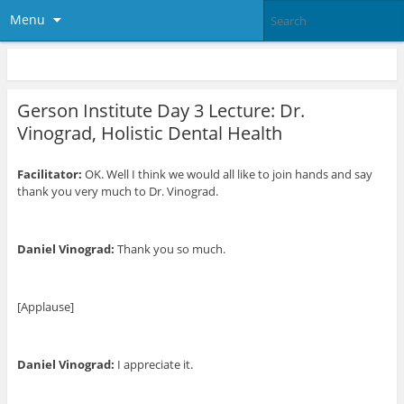
Menu
Gerson Institute Day 3 Lecture: Dr.
Vinograd, Holistic Dental Health
Facilitator:
OK. Well I think we would all like to join hands and say
thank you very much to Dr. Vinograd.
Daniel Vinograd:
Thank you so much.
[Applause]
Daniel Vinograd:
I appreciate it.