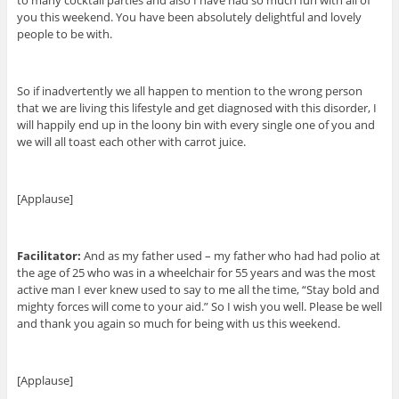
to many cocktail parties and also I have had so much fun with all of
you this weekend. You have been absolutely delightful and lovely
people to be with.
So if inadvertently we all happen to mention to the wrong person
that we are living this lifestyle and get diagnosed with this disorder, I
will happily end up in the loony bin with every single one of you and
we will all toast each other with carrot juice.
[Applause]
Facilitator:
And as my father used – my father who had had polio at
the age of 25 who was in a wheelchair for 55 years and was the most
active man I ever knew used to say to me all the time, “Stay bold and
mighty forces will come to your aid.” So I wish you well. Please be well
and thank you again so much for being with us this weekend.
[Applause]