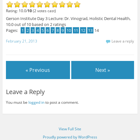
Rating: 10.0/
10
(2 votes cast)
Gerson Institute Day 3 Lecture: Dr. Vinograd, Holistic Dental Health
,
10.0
out of
10
based on
2
ratings
Pages:
1
2
3
4
5
6
7
8
9
10
11
12
13
14
February 21, 2013
Leave a reply
« Previous
Next »
Leave a Reply
You must be
logged in
to post a comment.
View Full Site
Proudly powered by WordPress