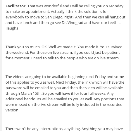
Facilitator:
That was wonderful and I will be calling you on Monday
to make an appointment. Actually I think the solution is for
everybody to move to San Diego, right? And then we can all hang out
and have lunch and then go see Dr. Vinograd and have our teeth …
[laughs]
Thank you so much. OK. Well we made it. You made it. You survived
the weekend. For those on live stream, if you could just be patient
for a moment. I need to talk to the people who are on live stream.
The videos are going to be available beginning next Friday and some
of this applies to you as well. Next Friday, the link which will have the
password will be emailed to you and then the video will be available
through March 15th. So you will have it for four full weeks. Any
additional handouts will be emailed to you as well. Any portions that
were missed on the live stream will be fully included in the recorded
version.
There won’t be any interruptions, anything. Anything you may have