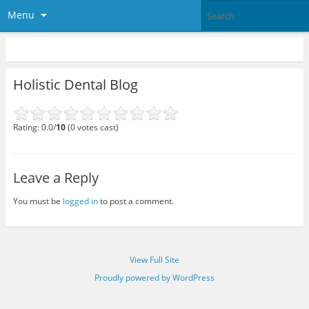
Menu
Holistic Dental Blog
Rating: 0.0/
10
(0 votes cast)
Leave a Reply
You must be
logged in
to post a comment.
View Full Site
Proudly powered by WordPress