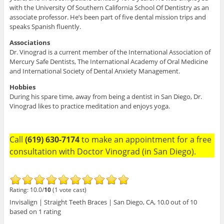
with the University Of Southern California School Of Dentistry as an
associate professor. He’s been part of five dental mission trips and
speaks Spanish fluently.
Associations
Dr. Vinograd is a current member of the International Association of
Mercury Safe Dentists, The International Academy of Oral Medicine
and International Society of Dental Anxiety Management.
Hobbies
During his spare time, away from being a dentist in San Diego, Dr.
Vinograd likes to practice meditation and enjoys yoga.
Call
(619) 630-7174
to make an appointment for a free
consultation with Doctor Vinograd (in San Diego).
Rating: 10.0/
10
(1 vote cast)
Invisalign | Straight Teeth Braces | San Diego, CA
,
10.0
out of
10
based on
1
rating