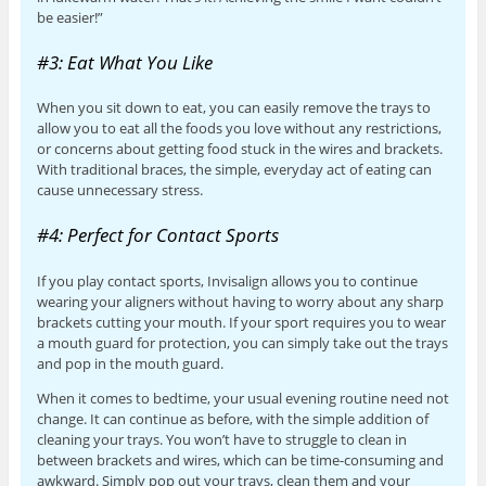
be easier!”
#3: Eat What You Like
When you sit down to eat, you can easily remove the trays to
allow you to eat all the foods you love without any restrictions,
or concerns about getting food stuck in the wires and brackets.
With traditional braces, the simple, everyday act of eating can
cause unnecessary stress.
#4: Perfect for Contact Sports
If you play contact sports, Invisalign allows you to continue
wearing your aligners without having to worry about any sharp
brackets cutting your mouth. If your sport requires you to wear
a mouth guard for protection, you can simply take out the trays
and pop in the mouth guard.
When it comes to bedtime, your usual evening routine need not
change. It can continue as before, with the simple addition of
cleaning your trays. You won’t have to struggle to clean in
between brackets and wires, which can be time-consuming and
awkward. Simply pop out your trays, clean them and your