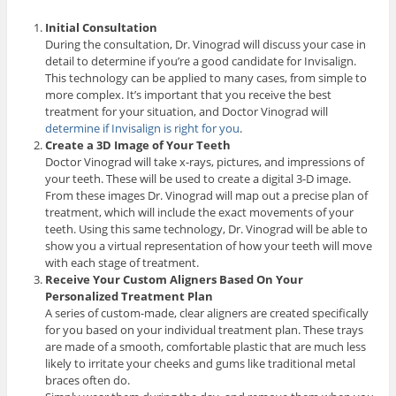
Initial Consultation
During the consultation, Dr. Vinograd will discuss your case in
detail to determine if you’re a good candidate for Invisalign.
This technology can be applied to many cases, from simple to
more complex. It’s important that you receive the best
treatment for your situation, and Doctor Vinograd will
determine if Invisalign is right for you
.
Create a 3D Image of Your Teeth
Doctor Vinograd will take x-rays, pictures, and impressions of
your teeth. These will be used to create a digital 3-D image.
From these images Dr. Vinograd will map out a precise plan of
treatment, which will include the exact movements of your
teeth. Using this same technology, Dr. Vinograd will be able to
show you a virtual representation of how your teeth will move
with each stage of treatment.
Receive Your Custom Aligners Based On Your
Personalized Treatment Plan
A series of custom-made, clear aligners are created specifically
for you based on your individual treatment plan. These trays
are made of a smooth, comfortable plastic that are much less
likely to irritate your cheeks and gums like traditional metal
braces often do.