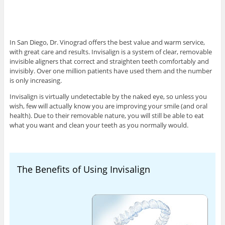
In San Diego, Dr. Vinograd offers the best value and warm service,
with great care and results. Invisalign is a system of clear, removable
invisible aligners that correct and straighten teeth comfortably and
invisibly. Over one million patients have used them and the number
is only increasing.
Invisalign is virtually undetectable by the naked eye, so unless you
wish, few will actually know you are improving your smile (and oral
health). Due to their removable nature, you will still be able to eat
what you want and clean your teeth as you normally would.
The Benefits of Using Invisalign