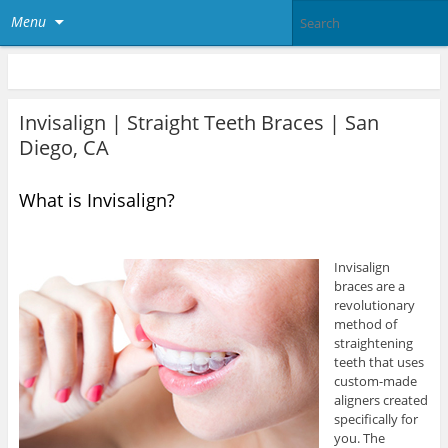
Menu
Invisalign | Straight Teeth Braces | San
Diego, CA
What is Invisalign?
Invisalign
braces are a
revolutionary
method of
straightening
teeth that uses
custom-made
aligners created
specifically for
you. The