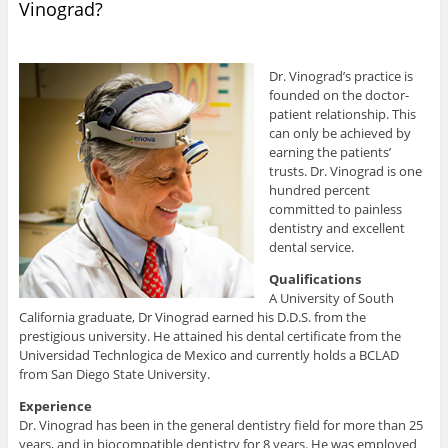
Vinograd?
Dr. Vinograd’s practice is
founded on the doctor-
patient relationship. This
can only be achieved by
earning the patients’
trusts. Dr. Vinograd is one
hundred percent
committed to painless
dentistry and excellent
dental service.
Qualifications
A University of South
California graduate, Dr Vinograd earned his D.D.S. from the
prestigious university. He attained his dental certificate from the
Universidad Technlogica de Mexico and currently holds a BCLAD
from San Diego State University.
Experience
Dr. Vinograd has been in the general dentistry field for more than 25
years, and in biocompatible dentistry for 8 years. He was employed