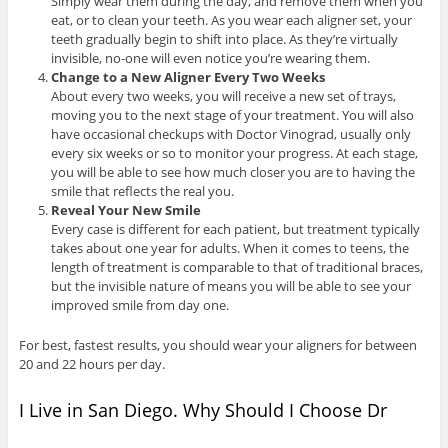
Simply wear them during the day, and remove them when you
eat, or to clean your teeth. As you wear each aligner set, your
teeth gradually begin to shift into place. As they’re virtually
invisible, no-one will even notice you’re wearing them.
Change to a New Aligner Every Two Weeks
About every two weeks, you will receive a new set of trays,
moving you to the next stage of your treatment. You will also
have occasional checkups with Doctor Vinograd, usually only
every six weeks or so to monitor your progress. At each stage,
you will be able to see how much closer you are to having the
smile that reflects the real you.
Reveal Your New Smile
Every case is different for each patient, but treatment typically
takes about one year for adults. When it comes to teens, the
length of treatment is comparable to that of traditional braces,
but the invisible nature of means you will be able to see your
improved smile from day one.
For best, fastest results, you should wear your aligners for between
20 and 22 hours per day.
I Live in San Diego. Why Should I Choose Dr