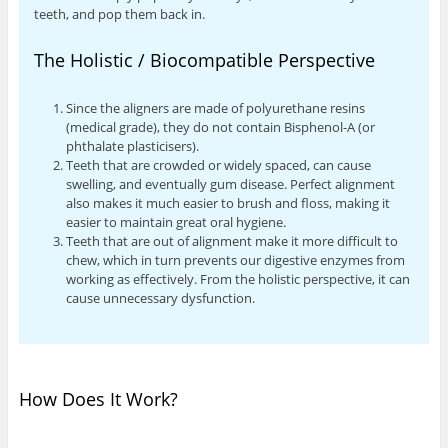
teeth, and pop them back in.
The Holistic / Biocompatible Perspective
Since the aligners are made of polyurethane resins
(medical grade), they do not contain Bisphenol-A (or
phthalate plasticisers).
Teeth that are crowded or widely spaced, can cause
swelling, and eventually gum disease. Perfect alignment
also makes it much easier to brush and floss, making it
easier to maintain great oral hygiene.
Teeth that are out of alignment make it more difficult to
chew, which in turn prevents our digestive enzymes from
working as effectively. From the holistic perspective, it can
cause unnecessary dysfunction.
How Does It Work?