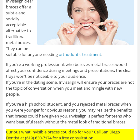
Invisalign clear
braces offer a
subtle and
socially
acceptable
alternative to
traditional
metal braces.
They can be
suitable for anyone needing
orthodontic treatment
.
If you’re a working professional, who believes metal braces would
affect your confidence during meetings and presentations, the clear
trays won’t be noticeable to your audience.
If you’re in the dating scene, Invisalign will ensure your braces are not
the topic of conversation when you meet and mingle with new
people.
If you’re a high school student, and you rejected metal braces when
you were younger for obvious reasons, you may realize the benefits
that braces could have given you. Invisalign is perfect for teens who
want beautiful teeth without the metal look of traditional braces.
Curious what invisible braces could do for you? Call San Diego
Dentist at (619) 630-7174 for a free consultation.