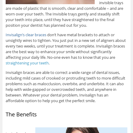
invisible trays
are made of plastic that is smooth, clear and comfortable – and are
worn over your teeth. The Invisible trays gently and steadily shift
your teeth into place, until they have straightened to the final
position your dentist has planned out for you.
Invisalign’s clear braces
don’t have metal brackets to attach or
unsightly wires to tighten. You just put in a new set of aligners about
every two weeks, until your treatment is complete. Invisalign braces
are the best way to enhance your smile without significantly
affecting your daily life. No-one even has to know that you are
straightening your teeth
.
Invisalign braces are able to correct a wide range of dental issues,
including mild cases of crooked or protruding teeth to more difficult
problems such as malocclusion, overbite, and underbite. It can also
help with wide-gapped or overcrowded teeth, and anywhere in
between. Whatever your dental problem, Invisalign has an
affordable option to help you get the perfect smile.
The Benefits