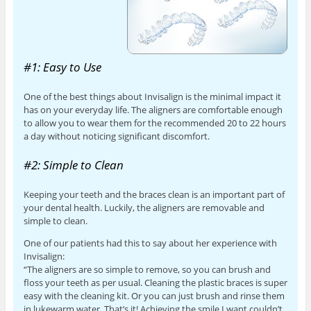
#1: Easy to Use
One of the best things about Invisalign is the minimal impact it
has on your everyday life. The aligners are comfortable enough
to allow you to wear them for the recommended 20 to 22 hours
a day without noticing significant discomfort.
#2: Simple to Clean
Keeping your teeth and the braces clean is an important part of
your dental health. Luckily, the aligners are removable and
simple to clean.
One of our patients had this to say about her experience with
Invisalign:
“The aligners are so simple to remove, so you can brush and
floss your teeth as per usual. Cleaning the plastic braces is super
easy with the cleaning kit. Or you can just brush and rinse them
in lukewarm water. That’s it! Achieving the smile I want couldn’t