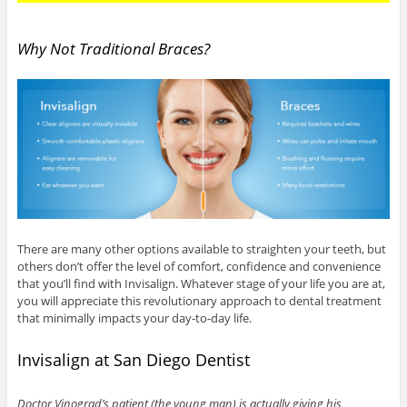
Why Not Traditional Braces?
There are many other options available to straighten your teeth, but
others don’t offer the level of comfort, confidence and convenience
that you’ll find with Invisalign. Whatever stage of your life you are at,
you will appreciate this revolutionary approach to dental treatment
that minimally impacts your day-to-day life.
Invisalign at San Diego Dentist
Doctor Vinograd’s patient (the young man) is actually giving his