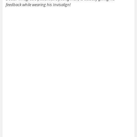
feedback while wearing his Invisalign!