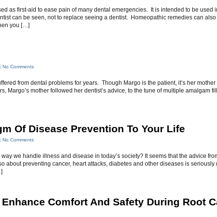
sed as first-aid to ease pain of many dental emergencies. It is intended to be used i
dentist can be seen, not to replace seeing a dentist. Homeopathic remedies can also
hen you […]
|
No Comments
ffered from dental problems for years. Though Margo is the patient, it’s her mother
rs, Margo’s mother followed her dentist’s advice, to the tune of multiple amalgam fil
gm Of Disease Prevention To Your Life
|
No Comments
 way we handle illness and disease in today’s society? It seems that the advice fro
o about preventing cancer, heart attacks, diabetes and other diseases is seriously
]
Enhance Comfort And Safety During Root C