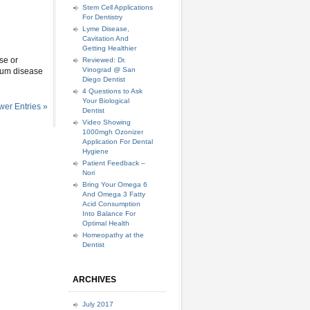
Stem Cell Applications
For Dentistry
Lyme Disease,
Cavitation And
Getting Healthier
use or
Reviewed: Dr.
Vinograd @ San
 gum disease
Diego Dentist
4 Questions to Ask
Your Biological
er Entries »
Dentist
Video Showing
1000mgh Ozonizer
Application For Dental
Hygiene
Patient Feedback –
Nori
Bring Your Omega 6
And Omega 3 Fatty
Acid Consumption
Into Balance For
Optimal Health
Homeopathy at the
Dentist
ARCHIVES
July 2017