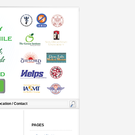
cation / Contact
PAGES