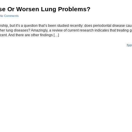
se Or Worsen Lung Problems?
No Comments
ionship, but it’s a question that’s been studied recently: does periodontal disease ca
r lung diseases? Amazingly, a review of current research indicates that treating
nt. And there are other findings […]
New