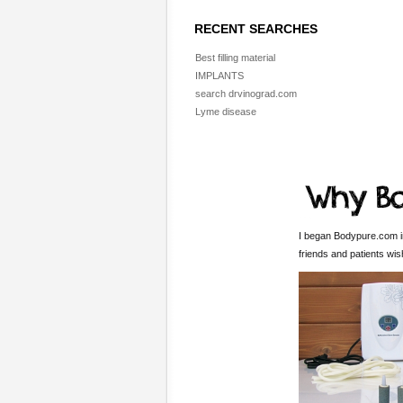
RECENT SEARCHES
Best filling material
IMPLANTS
search drvinograd.com
Lyme disease
I began Bodypure.com in
friends and patients wi