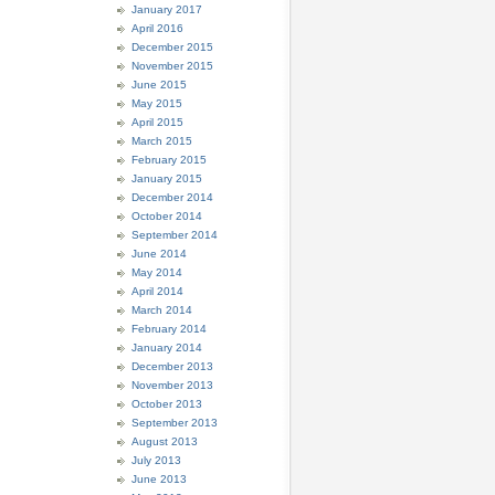
January 2017
April 2016
December 2015
November 2015
June 2015
May 2015
April 2015
March 2015
February 2015
January 2015
December 2014
October 2014
September 2014
June 2014
May 2014
April 2014
March 2014
February 2014
January 2014
December 2013
November 2013
October 2013
September 2013
August 2013
July 2013
June 2013