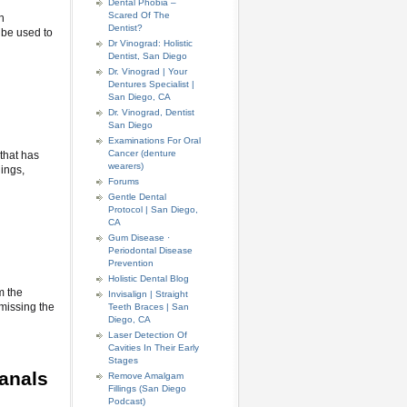
Dental Phobia –
Scared Of The
n
Dentist?
 be used to
Dr Vinograd: Holistic
Dentist, San Diego
Dr. Vinograd | Your
Dentures Specialist |
San Diego, CA
Dr. Vinograd, Dentist
San Diego
Examinations For Oral
Cancer (denture
 that has
wearers)
lings,
Forums
Gentle Dental
Protocol | San Diego,
CA
Gum Disease ·
Periodontal Disease
Prevention
Holistic Dental Blog
m the
Invisalign | Straight
 missing the
Teeth Braces | San
Diego, CA
Laser Detection Of
Cavities In Their Early
Stages
anals
Remove Amalgam
Fillings (San Diego
Podcast)