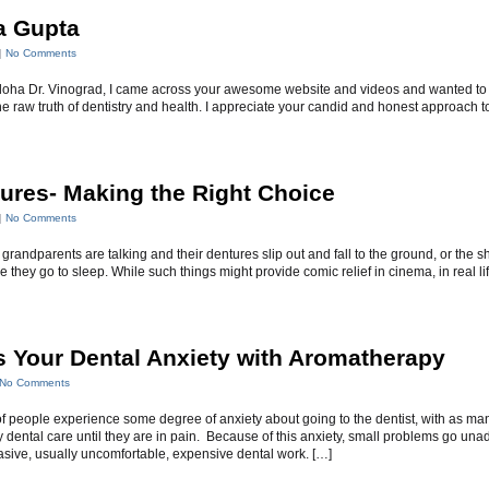
a Gupta
|
No Comments
loha Dr. Vinograd, I came across your awesome website and videos and wanted to
the raw truth of dentistry and health. I appreciate your candid and honest approach t
ures- Making the Right Choice
|
No Comments
randparents are talking and their dentures slip out and fall to the ground, or the
e they go to sleep. While such things might provide comic relief in cinema, in real li
s Your Dental Anxiety with Aromatherapy
No Comments
f people experience some degree of anxiety about going to the dentist, with as m
 dental care until they are in pain. Because of this anxiety, small problems go un
asive, usually uncomfortable, expensive dental work. […]