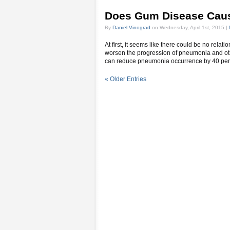
Does Gum Disease Cau
By
Daniel Vinograd
on Wednesday, April 1st, 2015 |
At first, it seems like there could be no relat
worsen the progression of pneumonia and othe
can reduce pneumonia occurrence by 40 perce
« Older Entries