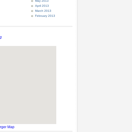
May 2013
April 2013
March 2013
February 2013
g
rger Map