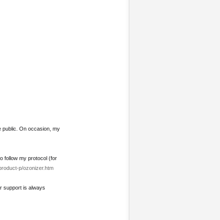
e public. On occasion, my
o follow my protocol (for
product-p/ozonizer.htm
ur support is always