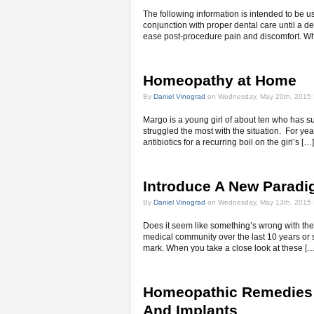
The following information is intended to be u
conjunction with proper dental care until a 
ease post-procedure pain and discomfort. W
Homeopathy at Home
By
Daniel Vinograd
on Wednesday, May 20th, 2015 
Margo is a young girl of about ten who has su
struggled the most with the situation. For yea
antibiotics for a recurring boil on the girl’s […]
Introduce A New Paradi
By
Daniel Vinograd
on Wednesday, May 13th, 2015 
Does it seem like something’s wrong with the
medical community over the last 10 years or s
mark. When you take a close look at these […
Homeopathic Remedies 
And Implants