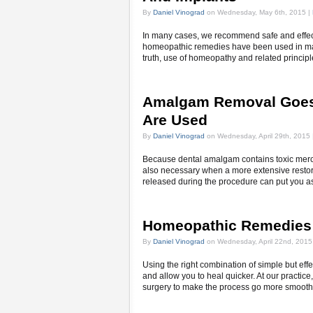
By
Daniel Vinograd
on Wednesday, May 6th, 2015 |
In many cases, we recommend safe and effecti
homeopathic remedies have been used in many 
truth, use of homeopathy and related principl
Amalgam Removal Goes
Are Used
By
Daniel Vinograd
on Wednesday, April 29th, 2015 
Because dental amalgam contains toxic mercury
also necessary when a more extensive restora
released during the procedure can put you as 
Homeopathic Remedies 
By
Daniel Vinograd
on Wednesday, April 22nd, 2015
Using the right combination of simple but ef
and allow you to heal quicker. At our practice
surgery to make the process go more smooth