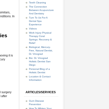
Teeth Cleaning
The Connection
Between Acupuncture
imilars,
And Dentistry
nditions. In
Turn To Us For A
Dental Spa
Experience
Videos
Work Injury Physical
ies
Therapy Coral
Springs: Recovery &
Relief
Biological, Mercury-
Free, Natural Dentist,
Dr. Vinograd
ving it is
Bio: Dr. Vinograd
cury
Holistic Dentist San
Diego
Personal Blog of a
Holistic Dentist
Location & Contact
Information
l surgery
ARTICLES/SERVICES
 after
Gum Disease
Prevention
How To Whiten Your