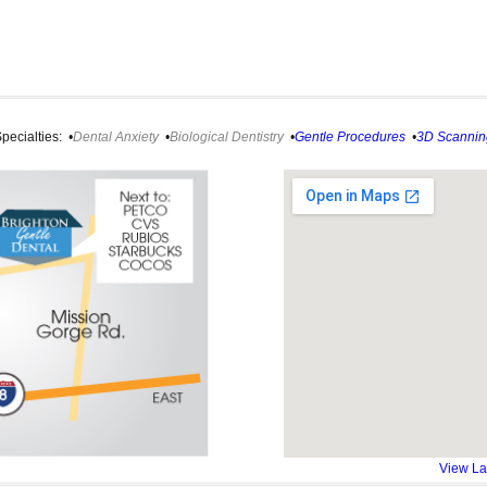
pecialties:
•
Dental Anxiety
•
Biological Dentistry
•
Gentle Procedures
•
3D Scannin
View La