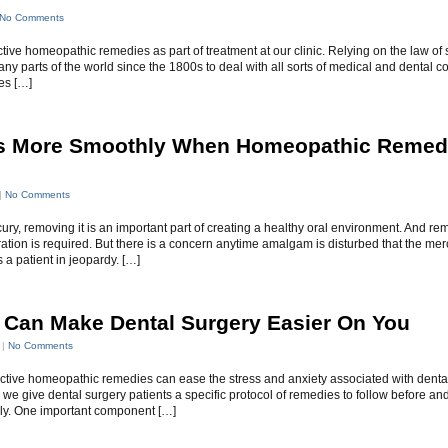
No Comments
ve homeopathic remedies as part of treatment at our clinic. Relying on the law of s
parts of the world since the 1800s to deal with all sorts of medical and dental co
es […]
 More Smoothly When Homeopathic Remed
|
No Comments
, removing it is an important part of creating a healthy oral environment. And remo
tion is required. But there is a concern anytime amalgam is disturbed that the mer
a patient in jeopardy. […]
Can Make Dental Surgery Easier On You
 |
No Comments
fective homeopathic remedies can ease the stress and anxiety associated with denta
, we give dental surgery patients a specific protocol of remedies to follow before and
ly. One important component […]