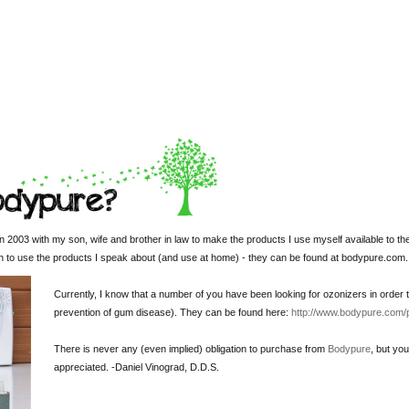
 2003 with my son, wife and brother in law to make the products I use myself available to th
sh to use the products I speak about (and use at home) - they can be found at bodypure.com.
Currently, I know that a number of you have been looking for ozonizers in order t
prevention of gum disease). They can be found here:
http://www.bodypure.com/
There is never any (even implied) obligation to purchase from
Bodypure
, but yo
appreciated. -
Daniel Vinograd
, D.D.S.