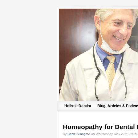
Holistic Dentist
Blog: Articles & Podca
Homeopathy for Dental
By
Daniel Vinograd
on Wednesday, May 27th, 2015 