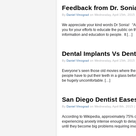
Feedback from Dr. Soni
By
Daniel Vinograd
on Wednesday, April 15th, 2015 
We appreciate your kind words Dr Sonia! “A
you for your efforts to educate the public on 
information and education to people. It […]
Dental Implants Vs Dent
By
Daniel Vinograd
on Wednesday, April 15th, 2015 
Everyone’s seen those old movies where the g
people have to put their teeth in a glass befor
be hugely uncomfortable. […]
San Diego Dentist Ease
By
Daniel Vinograd
on Wednesday, April 8th, 2015 |
According to Wikipedia, approximately 75% o
experiencing anxiety intense enough to delay
until they become big problems requiring inv