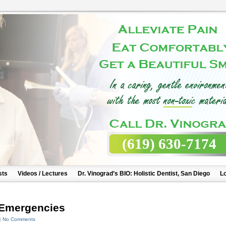
(619) 630-7174
sts
Videos / Lectures
Dr. Vinograd’s BIO: Holistic Dentist, San Diego
Lo
 Emergencies
|
No Comments