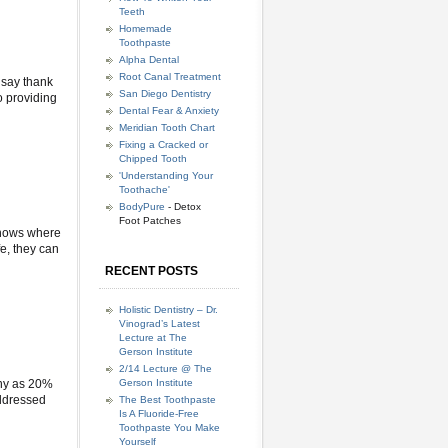
Teeth
Homemade
Toothpaste
Alpha Dental
Root Canal Treatment
 say thank
San Diego Dentistry
o providing
Dental Fear & Anxiety
Meridian Tooth Chart
Fixing a Cracked or
Chipped Tooth
'Understanding Your
Toothache'
BodyPure
- Detox
Foot Patches
 shows where
fe, they can
RECENT POSTS
Holistic Dentistry – Dr.
Vinograd’s Latest
Lecture at The
Gerson Institute
2/14 Lecture @ The
any as 20%
Gerson Institute
addressed
The Best Toothpaste
Is A Fluoride-Free
Toothpaste You Make
Yourself