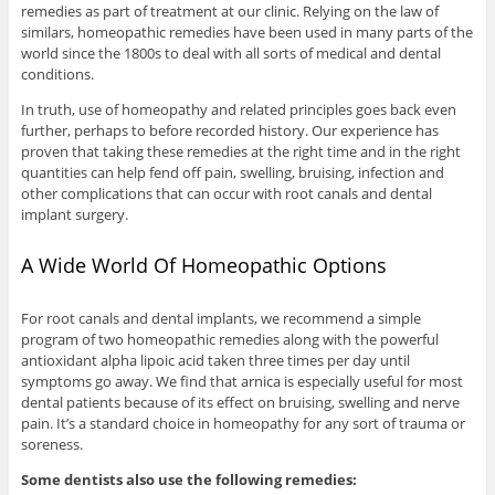
remedies as part of treatment at our clinic. Relying on the law of
similars, homeopathic remedies have been used in many parts of the
world since the 1800s to deal with all sorts of medical and dental
conditions.
In truth, use of homeopathy and related principles goes back even
further, perhaps to before recorded history. Our experience has
proven that taking these remedies at the right time and in the right
quantities can help fend off pain, swelling, bruising, infection and
other complications that can occur with root canals and dental
implant surgery.
A Wide World Of Homeopathic Options
For root canals and dental implants, we recommend a simple
program of two homeopathic remedies along with the powerful
antioxidant alpha lipoic acid taken three times per day until
symptoms go away. We find that arnica is especially useful for most
dental patients because of its effect on bruising, swelling and nerve
pain. It’s a standard choice in homeopathy for any sort of trauma or
soreness.
Some dentists also use the following remedies: