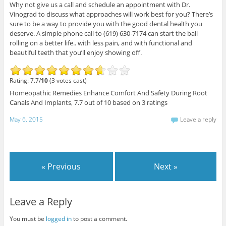
Why not give us a call and schedule an appointment with Dr.
Vinograd to discuss what approaches will work best for you? There’s
sure to be a way to provide you with the good dental health you
deserve. A simple phone call to (619) 630-7174 can start the ball
rolling on a better life.. with less pain, and with functional and
beautiful teeth that you’ll enjoy showing off.
Rating: 7.7/
10
(3 votes cast)
Homeopathic Remedies Enhance Comfort And Safety During Root
Canals And Implants
,
7.7
out of
10
based on
3
ratings
May 6, 2015
Leave a reply
« Previous
Next »
Leave a Reply
You must be
logged in
to post a comment.