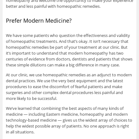
homeopathy and welcome the opportunity to make your experience
better and less painful with homeopathic remedies.
Prefer Modern Medicine?
We have some patients who question the effectiveness and validity
of homeopathic treatments. And that’s okay. It isn’t necessary that
homeopathic remedies be part of your treatment at our clinic. But
it’s important to understand that modern homeopathy has two
centuries of evidence from doctors, dentists and patients that shows
these simple dilutions can make a big difference in many case.
At our clinic, we use homeopathic remedies as an adjunct to modern
dental practices. We use the very best equipment and the latest
procedures to ease the discomfort of fearful patients and make
surgeries and other complex dental procedures less painful and
more likely to be successful.
We’ve learned that combining the best aspects of many kinds of
medicine — including Eastern medicine, homeopathy and modern
technology-based medicine — gives us the widest array of choices to
help the widest possible array of patients. No one approach is right
in all situations.