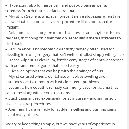
– Hypericum, also for nerve pain and post-op pain as well as
soreness from dentures or facial trauma
– Myristrica Sebifera, which can prevent nerve abscesses when taken
a few minutes before an invasive procedure like a root canal or
implant
– Belladonna, used for gum or tooth abscesses and anytime there’s
redness, throbbing or inflammation, especially if there’s soreness to
the touch
– Ferrum Phos, a homeopathic dentistry remedy often used for
bleeding following surgery that isn’t well controlled simply with gauze
– Hepar Sulphuris Calcareum, for the early stages of dental abscesses
with pus and tender gums that bleed easily
– Silicea, an option that can help with the drainage of pus
– Myristica, used when a dental issue involves swelling and
numbness, as is common with wisdom teeth problems
– Ledum, a homeopathic remedy commonly used for trauma that
can come along with dental injections
– Staphysagria, used extensively for gum surgery and similar soft
tissue invasive procedures
– Apis memifica, a remedy for sudden swelling and burning pains
– and many others.
We try to keep things simple, but we have years of experience in