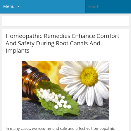
Menu
Homeopathic Remedies Enhance Comfort
And Safety During Root Canals And
Implants
In many cases, we recommend safe and effective homeopathic