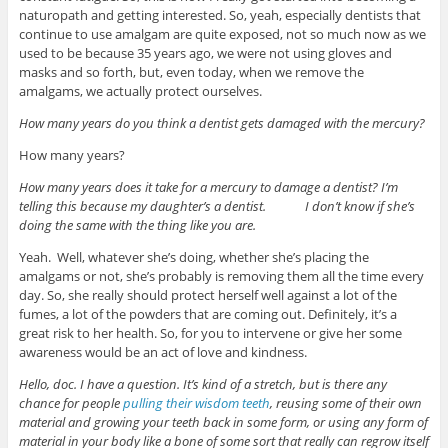
naturopath and getting interested. So, yeah, especially dentists that
continue to use amalgam are quite exposed, not so much now as we
used to be because 35 years ago, we were not using gloves and
masks and so forth, but, even today, when we remove the
amalgams, we actually protect ourselves.
How many years do you think a dentist gets damaged with the mercury?
How many years?
How many years does it take for a mercury to damage a dentist? I’m
telling this because my daughter’s a dentist. I don’t know if she’s
doing the same with the thing like you are.
Yeah. Well, whatever she’s doing, whether she’s placing the
amalgams or not, she’s probably is removing them all the time every
day. So, she really should protect herself well against a lot of the
fumes, a lot of the powders that are coming out. Definitely, it’s a
great risk to her health. So, for you to intervene or give her some
awareness would be an act of love and kindness.
Hello, doc. I have a question. It’s kind of a stretch, but is there any
chance for people
pulling their wisdom teeth
, reusing some of their own
material and growing your teeth back in some form, or using any form of
material in your body like a bone of some sort that really can regrow itself