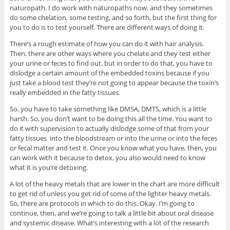
naturopath. I do work with naturopaths now, and they sometimes
do some chelation, some testing, and so forth, but the first thing for
you to do is to test yourself. There are different ways of doing it.
There’s a rough estimate of how you can do it with hair analysis.
Then, there are other ways where you chelate and they test either
your urine or feces to find out, but in order to do that, you have to
dislodge a certain amount of the embedded toxins because if you
just take a blood test they’re not going to appear because the toxin’s
really embedded in the fatty tissues.
So, you have to take something like DMSA, DMTS, which is a little
harsh. So, you don’t want to be doing this all the time. You want to
do it with supervision to actually dislodge some of that from your
fatty tissues into the bloodstream or into the urine or into the feces
or fecal matter and test it. Once you know what you have, then, you
can work with it because to detox, you also would need to know
what it is you’re detoxing.
A lot of the heavy metals that are lower in the chart are more difficult
to get rid of unless you get rid of some of the lighter heavy metals.
So, there are protocols in which to do this. Okay. I’m going to
continue, then, and we’re going to talk a little bit about oral disease
and systemic disease. What’s interesting with a lot of the research