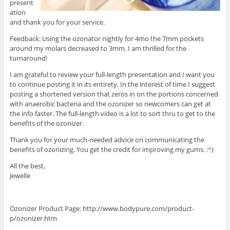
present
ation
and thank you for your service.
Feedback: Using the ozonator nightly for 4mo the 7mm pockets
around my molars decreased to 3mm. I am thrilled for the
turnaround!
I am grateful to review your full-length presentation and I want you
to continue posting it in its entirety. In the interest of time I suggest
posting a shortened version that zeros in on the portions concerned
with anaerobic bacteria and the ozonizer so newcomers can get at
the info faster. The full-length video is a lot to sort thru to get to the
benefits of the ozonizer.
Thank you for your much-needed advice on communicating the
benefits of ozonizing. You get the credit for improving my gums. :^)
All the best,
Jewelle
Ozonizer Product Page: http://www.bodypure.com/product-
p/ozonizer.htm