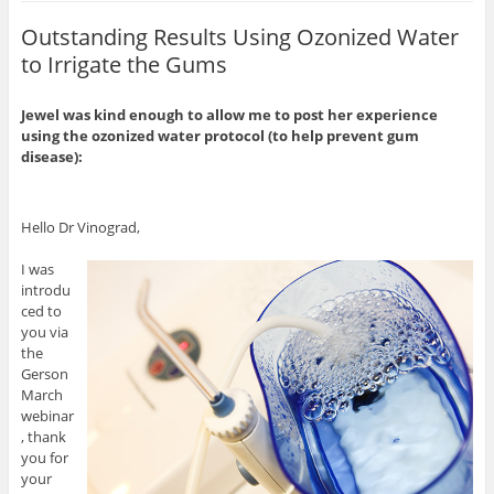
Outstanding Results Using Ozonized Water
to Irrigate the Gums
Jewel was kind enough to allow me to post her experience
using the ozonized water protocol (to help prevent gum
disease):
Hello Dr Vinograd,
I was
introdu
ced to
you via
the
Gerson
March
webinar
, thank
you for
your