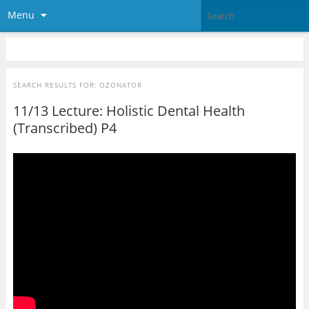
Menu
SEARCH RESULTS FOR:
OZONATOR
11/13 Lecture: Holistic Dental Health
(Transcribed) P4