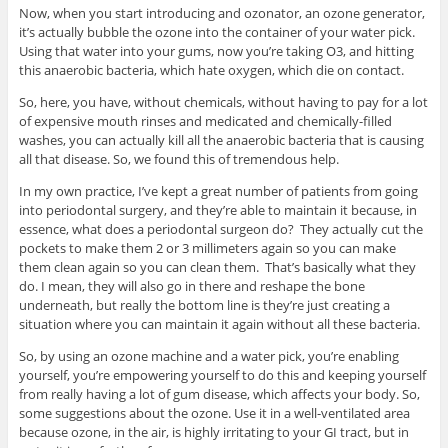
Now, when you start introducing and ozonator, an ozone generator,
it’s actually bubble the ozone into the container of your water pick.
Using that water into your gums, now you’re taking O3, and hitting
this anaerobic bacteria, which hate oxygen, which die on contact.
So, here, you have, without chemicals, without having to pay for a lot
of expensive mouth rinses and medicated and chemically-filled
washes, you can actually kill all the anaerobic bacteria that is causing
all that disease. So, we found this of tremendous help.
In my own practice, I’ve kept a great number of patients from going
into periodontal surgery, and they’re able to maintain it because, in
essence, what does a periodontal surgeon do? They actually cut the
pockets to make them 2 or 3 millimeters again so you can make
them clean again so you can clean them. That’s basically what they
do. I mean, they will also go in there and reshape the bone
underneath, but really the bottom line is they’re just creating a
situation where you can maintain it again without all these bacteria.
So, by using an ozone machine and a water pick, you’re enabling
yourself, you’re empowering yourself to do this and keeping yourself
from really having a lot of gum disease, which affects your body. So,
some suggestions about the ozone. Use it in a well-ventilated area
because ozone, in the air, is highly irritating to your GI tract, but in