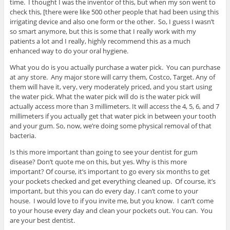
time. I thought I was the inventor of this, but when my son went to
check this, [there were like 500 other people that had been using this
irrigating device and also one form or the other. So, I guess I wasn’t
so smart anymore, but this is some that I really work with my
patients a lot and I really, highly recommend this as a much
enhanced way to do your oral hygiene.
What you do is you actually purchase a water pick. You can purchase
at any store. Any major store will carry them, Costco, Target. Any of
them will have it, very, very moderately priced, and you start using
the water pick. What the water pick will do is the water pick will
actually access more than 3 millimeters. It will access the 4, 5, 6, and 7
millimeters if you actually get that water pick in between your tooth
and your gum. So, now, we’re doing some physical removal of that
bacteria.
Is this more important than going to see your dentist for gum
disease? Don’t quote me on this, but yes. Why is this more
important? Of course, it’s important to go every six months to get
your pockets checked and get everything cleaned up. Of course, it’s
important, but this you can do every day. I can’t come to your
house. I would love to if you invite me, but you know. I can’t come
to your house every day and clean your pockets out. You can. You
are your best dentist.