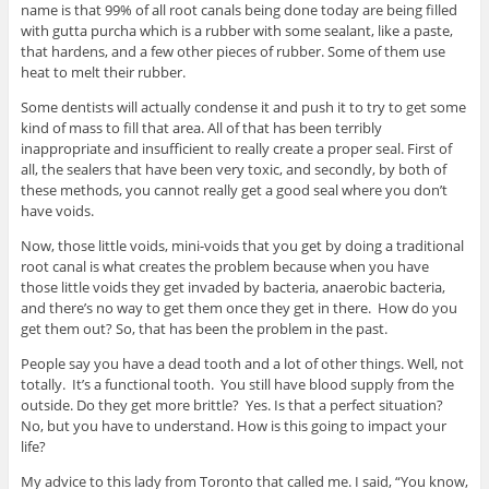
name is that 99% of all root canals being done today are being filled
with gutta purcha which is a rubber with some sealant, like a paste,
that hardens, and a few other pieces of rubber. Some of them use
heat to melt their rubber.
Some dentists will actually condense it and push it to try to get some
kind of mass to fill that area. All of that has been terribly
inappropriate and insufficient to really create a proper seal. First of
all, the sealers that have been very toxic, and secondly, by both of
these methods, you cannot really get a good seal where you don’t
have voids.
Now, those little voids, mini-voids that you get by doing a traditional
root canal is what creates the problem because when you have
those little voids they get invaded by bacteria, anaerobic bacteria,
and there’s no way to get them once they get in there. How do you
get them out? So, that has been the problem in the past.
People say you have a dead tooth and a lot of other things. Well, not
totally. It’s a functional tooth. You still have blood supply from the
outside. Do they get more brittle? Yes. Is that a perfect situation?
No, but you have to understand. How is this going to impact your
life?
My advice to this lady from Toronto that called me. I said, “You know,