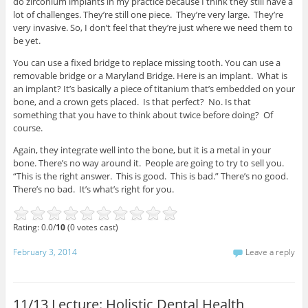
do zirconium implants in my practice because I think they still have a
lot of challenges. They’re still one piece. They’re very large. They’re
very invasive. So, I don’t feel that they’re just where we need them to
be yet.
You can use a fixed bridge to replace missing tooth. You can use a
removable bridge or a Maryland Bridge. Here is an implant. What is
an implant? It’s basically a piece of titanium that’s embedded on your
bone, and a crown gets placed. Is that perfect? No. Is that
something that you have to think about twice before doing? Of
course.
Again, they integrate well into the bone, but it is a metal in your
bone. There’s no way around it. People are going to try to sell you.
“This is the right answer. This is good. This is bad.” There’s no good.
There’s no bad. It’s what’s right for you.
Rating: 0.0/
10
(0 votes cast)
February 3, 2014
Leave a reply
11/13 Lecture: Holistic Dental Health