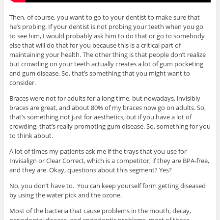
Then, of course, you want to go to your dentist to make sure that
he’s probing. If your dentist is not probing your teeth when you go
to see him, I would probably ask him to do that or go to somebody
else that will do that for you because this is a critical part of
maintaining your health. The other thing is that people don’t realize
but crowding on your teeth actually creates a lot of gum pocketing
and gum disease. So, that’s something that you might want to
consider.
Braces were not for adults for a long time, but nowadays, invisibly
braces are great, and about 80% of my braces now go on adults. So,
that’s something not just for aesthetics, but if you have a lot of
crowding, that’s really promoting gum disease. So, something for you
to think about.
A lot of times my patients ask me if the trays that you use for
Invisalign or Clear Correct, which is a competitor, if they are BPA-free,
and they are. Okay, questions about this segment? Yes?
No, you don’t have to. You can keep yourself form getting diseased
by using the water pick and the ozone.
Most of the bacteria that cause problems in the mouth, decay,
periodontal disease, and endodontic problems, most of those