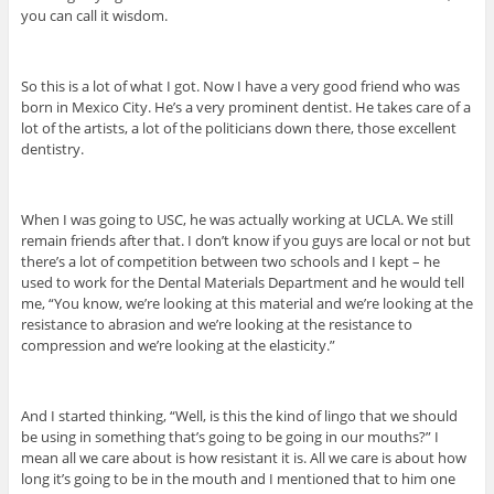
you can call it wisdom.
So this is a lot of what I got. Now I have a very good friend who was
born in Mexico City. He’s a very prominent dentist. He takes care of a
lot of the artists, a lot of the politicians down there, those excellent
dentistry.
When I was going to USC, he was actually working at UCLA. We still
remain friends after that. I don’t know if you guys are local or not but
there’s a lot of competition between two schools and I kept – he
used to work for the Dental Materials Department and he would tell
me, “You know, we’re looking at this material and we’re looking at the
resistance to abrasion and we’re looking at the resistance to
compression and we’re looking at the elasticity.”
And I started thinking, “Well, is this the kind of lingo that we should
be using in something that’s going to be going in our mouths?” I
mean all we care about is how resistant it is. All we care is about how
long it’s going to be in the mouth and I mentioned that to him one