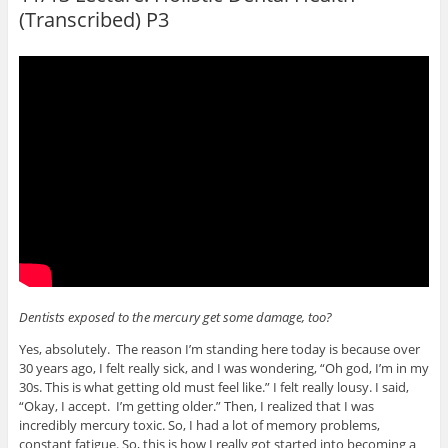
(Transcribed) P3
Dentists exposed to the mercury get some damage, too?
Yes, absolutely. The reason I’m standing here today is because over
30 years ago, I felt really sick, and I was wondering, “Oh god, I’m in my
30s. This is what getting old must feel like.” I felt really lousy. I said,
“Okay, I accept. I’m getting older.” Then, I realized that I was
incredibly mercury toxic. So, I had a lot of memory problems,
constant fatigue. So, this is how I really got started into becoming a