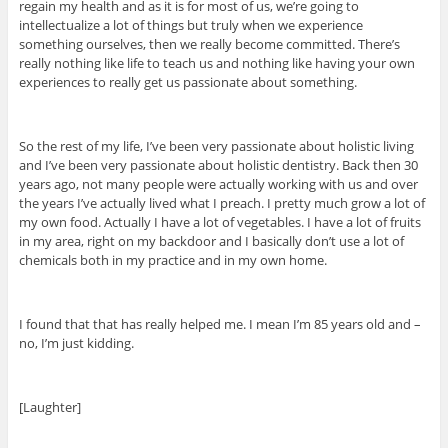
regain my health and as it is for most of us, we’re going to
intellectualize a lot of things but truly when we experience
something ourselves, then we really become committed. There’s
really nothing like life to teach us and nothing like having your own
experiences to really get us passionate about something.
So the rest of my life, I’ve been very passionate about holistic living
and I’ve been very passionate about holistic dentistry. Back then 30
years ago, not many people were actually working with us and over
the years I’ve actually lived what I preach. I pretty much grow a lot of
my own food. Actually I have a lot of vegetables. I have a lot of fruits
in my area, right on my backdoor and I basically don’t use a lot of
chemicals both in my practice and in my own home.
I found that that has really helped me. I mean I’m 85 years old and –
no, I’m just kidding.
[Laughter]