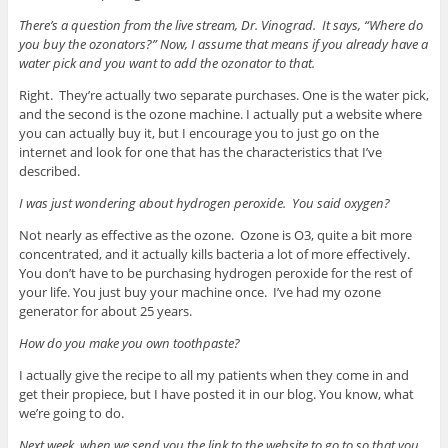
There’s a question from the live stream, Dr. Vinograd. It says, “Where do
you buy the ozonators?” Now, I assume that means if you already have a
water pick and you want to add the ozonator to that.
Right. They’re actually two separate purchases. One is the water pick,
and the second is the ozone machine. I actually put a website where
you can actually buy it, but I encourage you to just go on the
internet and look for one that has the characteristics that I’ve
described.
I was just wondering about hydrogen peroxide. You said oxygen?
Not nearly as effective as the ozone. Ozone is O3, quite a bit more
concentrated, and it actually kills bacteria a lot of more effectively.
You don’t have to be purchasing hydrogen peroxide for the rest of
your life. You just buy your machine once. I’ve had my ozone
generator for about 25 years.
How do you make you own toothpaste?
I actually give the recipe to all my patients when they come in and
get their propiece, but I have posted it in our blog. You know, what
we’re going to do.
Next week, when we send you the link to the website to go to so that you