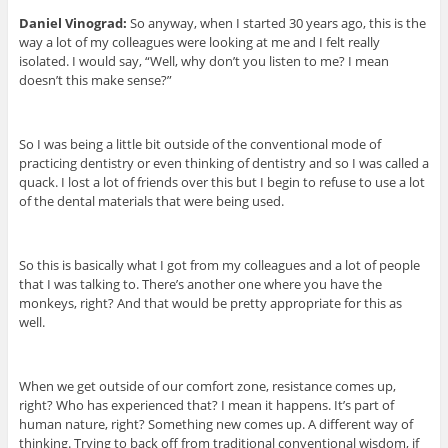
Daniel Vinograd:
So anyway, when I started 30 years ago, this is the
way a lot of my colleagues were looking at me and I felt really
isolated. I would say, “Well, why don’t you listen to me? I mean
doesn’t this make sense?”
So I was being a little bit outside of the conventional mode of
practicing dentistry or even thinking of dentistry and so I was called a
quack. I lost a lot of friends over this but I begin to refuse to use a lot
of the dental materials that were being used.
So this is basically what I got from my colleagues and a lot of people
that I was talking to. There’s another one where you have the
monkeys, right? And that would be pretty appropriate for this as
well.
When we get outside of our comfort zone, resistance comes up,
right? Who has experienced that? I mean it happens. It’s part of
human nature, right? Something new comes up. A different way of
thinking. Trying to back off from traditional conventional wisdom, if