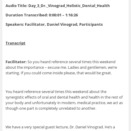
Audio Title: Day_3_Dr._Vinograd_Holistic_Dental_Health
Duration Transcribed: 0:00:01 – 1:16:26
Speakers: Facilitator, Daniel Vinograd, Participants
Transcript
Facilitator:
So you heard reference several times this weekend
about the importance – excuse me. Ladies and gentlemen, we’re
starting. If you could come inside please, that would be great.
You heard reference several times this weekend about the
synergistic effects of oral and dental health and health in the rest of
your body and unfortunately in modern, medical practice, we act as
though one part is completely unrelated to another.
We have a very special guest lecture, Dr. Daniel Vinograd. He’s a