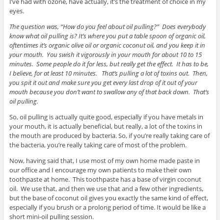
I’ve had with ozone, have actually, it’s the treatment of choice in my
eyes.
The question was, “How do you feel about oil pulling?” Does everybody
know what oil pulling is? It’s where you put a table spoon of organic oil,
oftentimes it’s organic olive oil or organic coconut oil, and you keep it in
your mouth. You swish it vigorously in your mouth for about 10 to 15
minutes. Some people do it for less, but really get the effect. It has to be,
I believe, for at least 10 minutes. That’s pulling a lot of toxins out. Then,
you spit it out and make sure you get every last drop of it out of your
mouth because you don’t want to swallow any of that back down. That’s
oil pulling.
So, oil pulling is actually quite good, especially if you have metals in
your mouth, it is actually beneficial, but really, a lot of the toxins in
the mouth are produced by bacteria. So, if you’re really taking care of
the bacteria, you’re really taking care of most of the problem.
Now, having said that, I use most of my own home made paste in
our office and I encourage my own patients to make their own
toothpaste at home. This toothpaste has a base of virgin coconut
oil. We use that, and then we use that and a few other ingredients,
but the base of coconut oil gives you exactly the same kind of effect,
especially if you brush or a prolong period of time. It would be like a
short mini-oil pulling session.