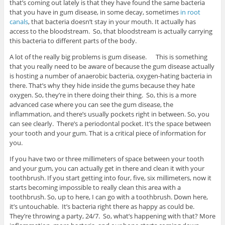
that’s coming out lately is that they have found the same bacteria
that you have in gum disease, in some decay, sometimes
in root
canals
, that bacteria doesn’t stay in your mouth. It actually has
access to the bloodstream. So, that bloodstream is actually carrying
this bacteria to different parts of the body.
A lot of the really big problems is gum disease. This is something
that you really need to be aware of because the gum disease actually
is hosting a number of anaerobic bacteria, oxygen-hating bacteria in
there. That’s why they hide inside the gums because they hate
oxygen. So, they’re in there doing their thing. So, this is a more
advanced case where you can see the gum disease, the
inflammation, and there’s usually pockets right in between. So, you
can see clearly. There’s a periodontal pocket. It’s the space between
your tooth and your gum. That is a critical piece of information for
you.
If you have two or three millimeters of space between your tooth
and your gum, you can actually get in there and clean it with your
toothbrush. If you start getting into four, five, six millimeters, now it
starts becoming impossible to really clean this area with a
toothbrush. So, up to here, I can go with a toothbrush. Down here,
it’s untouchable. It’s bacteria right there as happy as could be.
They’re throwing a party, 24/7. So, what’s happening with that? More