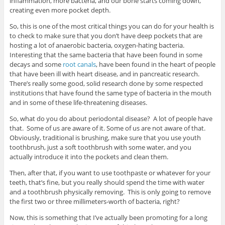
inflammation, more bacteria, and our bone starts coming down,
creating even more pocket depth.
So, this is one of the most critical things you can do for your health is
to check to make sure that you don’t have deep pockets that are
hosting a lot of anaerobic bacteria, oxygen-hating bacteria.
Interesting that the same bacteria that have been found in some
decays and some
root canals
, have been found in the heart of people
that have been ill with heart disease, and in pancreatic research.
There’s really some good, solid research done by some respected
institutions that have found the same type of bacteria in the mouth
and in some of these life-threatening diseases.
So, what do you do about periodontal disease? A lot of people have
that. Some of us are aware of it. Some of us are not aware of that.
Obviously, traditional is brushing, make sure that you use youth
toothbrush, just a soft toothbrush with some water, and you
actually introduce it into the pockets and clean them.
Then, after that, if you want to use toothpaste or whatever for your
teeth, that’s fine, but you really should spend the time with water
and a toothbrush physically removing. This is only going to remove
the first two or three millimeters-worth of bacteria, right?
Now, this is something that I’ve actually been promoting for a long