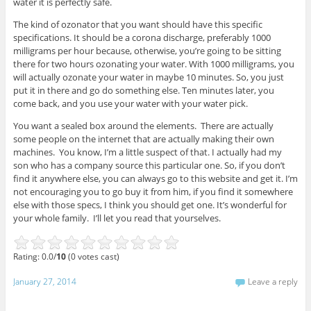
water it is perfectly safe.
The kind of ozonator that you want should have this specific
specifications. It should be a corona discharge, preferably 1000
milligrams per hour because, otherwise, you’re going to be sitting
there for two hours ozonating your water. With 1000 milligrams, you
will actually ozonate your water in maybe 10 minutes. So, you just
put it in there and go do something else. Ten minutes later, you
come back, and you use your water with your water pick.
You want a sealed box around the elements. There are actually
some people on the internet that are actually making their own
machines. You know, I’m a little suspect of that. I actually had my
son who has a company source this particular one. So, if you don’t
find it anywhere else, you can always go to this website and get it. I’m
not encouraging you to go buy it from him, if you find it somewhere
else with those specs, I think you should get one. It’s wonderful for
your whole family. I’ll let you read that yourselves.
Rating: 0.0/
10
(0 votes cast)
January 27, 2014
Leave a reply