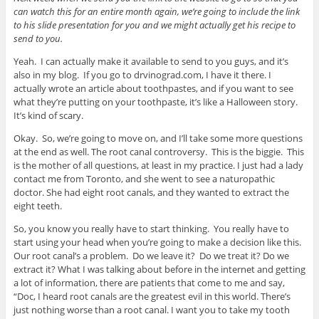
can watch this for an entire month again, we’re going to include the link
to his slide presentation for you and we might actually get his recipe to
send to you.
Yeah. I can actually make it available to send to you guys, and it’s
also in my blog. If you go to drvinograd.com, I have it there. I
actually wrote an article about toothpastes, and if you want to see
what they’re putting on your toothpaste, it’s like a Halloween story.
It’s kind of scary.
Okay. So, we’re going to move on, and I’ll take some more questions
at the end as well. The root canal controversy. This is the biggie. This
is the mother of all questions, at least in my practice. I just had a lady
contact me from Toronto, and she went to see a naturopathic
doctor. She had eight root canals, and they wanted to extract the
eight teeth.
So, you know you really have to start thinking. You really have to
start using your head when you’re going to make a decision like this.
Our root canal’s a problem. Do we leave it? Do we treat it? Do we
extract it? What I was talking about before in the internet and getting
a lot of information, there are patients that come to me and say,
“Doc, I heard root canals are the greatest evil in this world. There’s
just nothing worse than a root canal. I want you to take my tooth