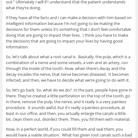
out.” Ultimately I will if I understand that the patient understands
what they’re doing.
If they have all the facts and I can make a decision with him based on
intelligent information because I’m not going to be making the
decisions for them unless it’s something that I don’t feel comfortable
doing that are going to impact their lives. I think you have to make
the decisions that are going to impact your lives by having good
information.
So, let’s talk about what a root canal is. Basically, the pulp, which is a
combination of a nerve and some vessels, a vein and an artery, run
through the inside of the tooth. Now, when there’s decay and the
decay invades the nerve, that nerve becomes diseased. It becomes
infected, and then, we have to decide what we’re going to do with it.
So, let’s go back. So, what do we do? In the past, people have gone in
there. They’ve created a little perforation on the top of the tooth, go
in there, remove the pulp, the nerve, and it really is a very painless
procedure. It sounds awful, but it’s really a painless procedure, at
least in our office, and then, you actually enlarge the canals a little
bit, clean them out, disinfect them. Then, you fill them with material.
Now, in a perfect world, if you could fill them and seal them, you
would have a viable situation. What has given root canals such a bad