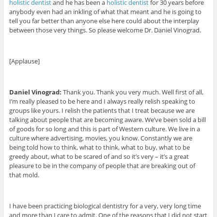
holistic dentist
and he has been a
holistic dentist
for 30 years before
anybody even had an inkling of what that meant and he is going to
tell you far better than anyone else here could about the interplay
between those very things. So please welcome Dr. Daniel Vinograd.
[Applause]
Daniel Vinograd:
Thank you. Thank you very much. Well first of all,
I’m really pleased to be here and I always really relish speaking to
groups like yours. I relish the patients that I treat because we are
talking about people that are becoming aware. We’ve been sold a bill
of goods for so long and this is part of Western culture. We live in a
culture where advertising, movies, you know. Constantly we are
being told how to think, what to think, what to buy, what to be
greedy about, what to be scared of and so it’s very – it’s a great
pleasure to be in the company of people that are breaking out of
that mold.
I have been practicing biological dentistry for a very, very long time
and more than I care to admit. One of the reasons that I did not start