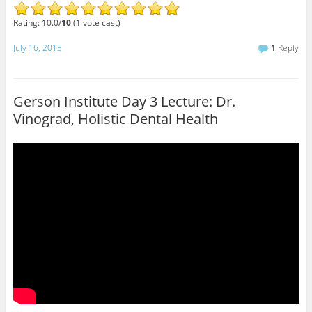
Rating: 10.0/
10
(1 vote cast)
July 16, 2013
1
Reply
Gerson Institute Day 3 Lecture: Dr.
Vinograd, Holistic Dental Health