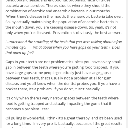
bacteria are anaerobes. There’s studies where they should the
combination of aerobic and anaerobic bacteria in our mouths.
When there’s disease in the mouth, the anaerobic bacteria take over.
So, by actually maintaining the population of anaerobic bacteria in
the mouth down, you are keeping disease down. So, yeah, it’s not
only when you’re diseased. Prevention is obviously the best answer.
I understand the crowding of the teeth that you were talking about a few
minutes ago. What about when you have gaps on your teeth? Does
that open up for?
Gaps in your teeth are not problematic unless you have a very small
gap in between the teeth where you’re getting food trapped. If you
have large gaps, some people genetically just have large gaps in
between their teeth, that’s usually not a problem at all for gum
disease, and you’ll know when the dentist probes you. If you have a
pocket there, it’s a problem. If you don’t, it isn’t basically.
It’s only when there’s very narrow spaces between the teeth where
food is getting trapped and actually impacting the gums that it
becomes a problem. Yes?
Oil pulling is wonderful. I think it’s a great therapy, and it’s been used
for a long time. I’m very pro it. I, actually, because of the great results