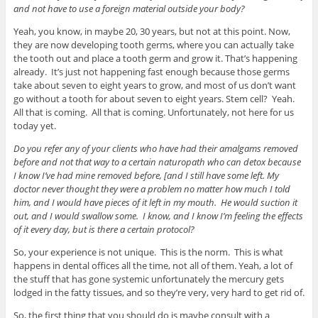
and not have to use a foreign material outside your body?
Yeah, you know, in maybe 20, 30 years, but not at this point. Now,
they are now developing tooth germs, where you can actually take
the tooth out and place a tooth germ and grow it. That’s happening
already. It’s just not happening fast enough because those germs
take about seven to eight years to grow, and most of us don’t want
go without a tooth for about seven to eight years. Stem cell? Yeah.
All that is coming. All that is coming. Unfortunately, not here for us
today yet.
Do you refer any of your clients who have had their amalgams removed
before and not that way to a certain naturopath who can detox because
I know I’ve had mine removed before, [and I still have some left. My
doctor never thought they were a problem no matter how much I told
him, and I would have pieces of it left in my mouth. He would suction it
out, and I would swallow some. I know, and I know I’m feeling the effects
of it every day, but is there a certain protocol?
So, your experience is not unique. This is the norm. This is what
happens in dental offices all the time, not all of them. Yeah, a lot of
the stuff that has gone systemic unfortunately the mercury gets
lodged in the fatty tissues, and so they’re very, very hard to get rid of.
So, the first thing that you should do is maybe consult with a