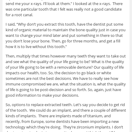
send me your x-rays. I’ll look at them.” I looked at the x-rays. There
was one particular tooth that I felt was really not a good candidate
for a root canal.
I said, “Why don’t you extract this tooth, have the dentist put some
kind of organic material to maintain the bone quality just in case you
want to change your mind later and put something in there so that
you don’t lose your bone. Then, go for three months, and get a fill
how it is to live without this tooth.”
Then, multiply that times however many teeth they want to take out
and see what the quality of your life going to be? What is the quality
of your life going to be with a removable denture? Our quality of life
impacts our health, too. So, the decision to go black or white
sometimes are not the best decisions. We have to really see how
immune compromised we are, what the situation is, what the quality
of life is going to be post-decision and so forth. So, again, just have
good information to make your decisions.
So, options to replace extracted teeth. Let’s say you decide to get rid
of the tooth. We could do an implant, and there a couple of different
kinds of implants. There are implants made of titanium, and
recently, from Europe, some dentists have been importing a new
technology which they’re doing. They’re zirconium implants. I don’t