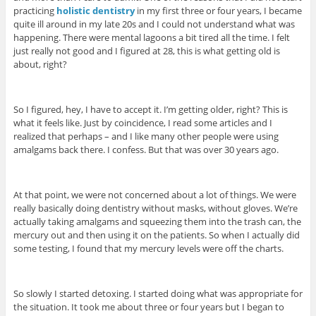
practicing
holistic dentistry
in my first three or four years, I became
quite ill around in my late 20s and I could not understand what was
happening. There were mental lagoons a bit tired all the time. I felt
just really not good and I figured at 28, this is what getting old is
about, right?
So I figured, hey, I have to accept it. I’m getting older, right? This is
what it feels like. Just by coincidence, I read some articles and I
realized that perhaps – and I like many other people were using
amalgams back there. I confess. But that was over 30 years ago.
At that point, we were not concerned about a lot of things. We were
really basically doing dentistry without masks, without gloves. We’re
actually taking amalgams and squeezing them into the trash can, the
mercury out and then using it on the patients. So when I actually did
some testing, I found that my mercury levels were off the charts.
So slowly I started detoxing. I started doing what was appropriate for
the situation. It took me about three or four years but I began to