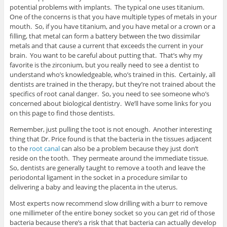
potential problems with implants. The typical one uses titanium.
One of the concerns is that you have multiple types of metals in your
mouth. So, if you have titanium, and you have metal or a crown or a
filling, that metal can form a battery between the two dissimilar
metals and that cause a current that exceeds the current in your
brain. You want to be careful about putting that. That’s why my
favorite is the zirconium, but you really need to see a dentist to
understand who’s knowledgeable, who’s trained in this. Certainly, all
dentists are trained in the therapy, but they’re not trained about the
specifics of root canal danger. So, you need to see someone who’s
concerned about biological dentistry. We’ll have some links for you
on this page to find those dentists.
Remember, just pulling the toot is not enough. Another interesting
thing that Dr. Price found is that the bacteria in the tissues adjacent
to the
root canal
can also be a problem because they just don’t
reside on the tooth. They permeate around the immediate tissue.
So, dentists are generally taught to remove a tooth and leave the
periodontal ligament in the socket in a procedure similar to
delivering a baby and leaving the placenta in the uterus.
Most experts now recommend slow drilling with a burr to remove
one millimeter of the entire boney socket so you can get rid of those
bacteria because there’s a risk that that bacteria can actually develop