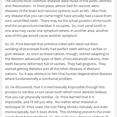
The second most common diseases were those of the joints, arthritis
and rheumatism. In third place, almost tied for second, were
diseases of the brain and nervous systems such as MS. After that,
any disease that you can name might have actually had a cause from
root canal-filled teeth. There may be the actual position of the tooth
and the acupuncture meridian it occupies. So, root canal tooth in
one area may cause one symptom where, in another area, another
area of the jaw would cause another symptom.
So, Dr. Price learned that primitive tribes with ideal nutrition,
avoiding all processed foods, had perfect teeth without cavities or
gum disease. As soon as these natives, though, started adapting to
the Western advanced types of diets of the advanced nations, their
teeth became deformed, full of cavities. They had gingivitis. They
started getting diabetes and all the other diseases of Western
nations. So, it was obvious to him that human degenerative diseases
where fundamentally a nutritional problem.
So, he discovered, that it is mechanically impossible through this
process to sterilize a root canal tooth which most dentists believe,
that you can physically sterilize. Dr. Price learned that it is
impossible, and I’ll tell you why. No matter what material or
technique Dr. Price used, the root filling shrinks minutely and even
microscopically, but it does shrink. This shrinking prevents the inner
canals from being sterilized. So, this is the key: Because of the bulk