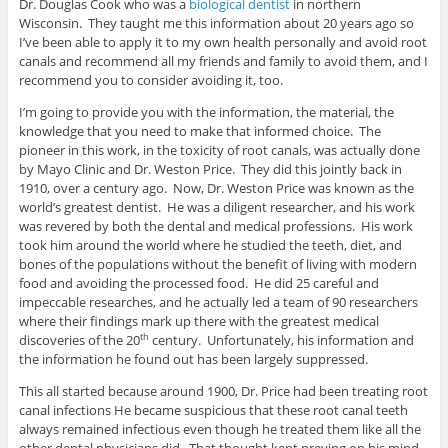
Dr. Douglas Cook who was a
biological dentist
in northern
Wisconsin. They taught me this information about 20 years ago so
I’ve been able to apply it to my own health personally and avoid root
canals and recommend all my friends and family to avoid them, and I
recommend you to consider avoiding it, too.
I’m going to provide you with the information, the material, the
knowledge that you need to make that informed choice. The
pioneer in this work, in the toxicity of root canals, was actually done
by Mayo Clinic and Dr. Weston Price. They did this jointly back in
1910, over a century ago. Now, Dr. Weston Price was known as the
world’s greatest dentist. He was a diligent researcher, and his work
was revered by both the dental and medical professions. His work
took him around the world where he studied the teeth, diet, and
bones of the populations without the benefit of living with modern
food and avoiding the processed food. He did 25 careful and
impeccable researches, and he actually led a team of 90 researchers
where their findings mark up there with the greatest medical
discoveries of the 20
century. Unfortunately, his information and
th
the information he found out has been largely suppressed.
This all started because around 1900, Dr. Price had been treating root
canal infections He became suspicious that these root canal teeth
always remained infectious even though he treated them like all the