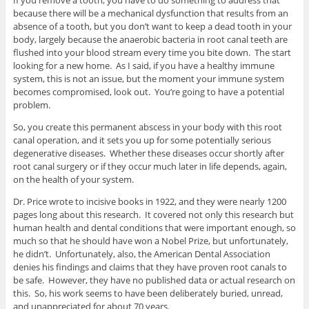
If you remove a tooth, you have to do something to address that
because there will be a mechanical dysfunction that results from an
absence of a tooth, but you don’t want to keep a dead tooth in your
body, largely because the anaerobic bacteria in root canal teeth are
flushed into your blood stream every time you bite down. The start
looking for a new home. As I said, if you have a healthy immune
system, this is not an issue, but the moment your immune system
becomes compromised, look out. You’re going to have a potential
problem.
So, you create this permanent abscess in your body with this root
canal operation, and it sets you up for some potentially serious
degenerative diseases. Whether these diseases occur shortly after
root canal surgery or if they occur much later in life depends, again,
on the health of your system.
Dr. Price wrote to incisive books in 1922, and they were nearly 1200
pages long about this research. It covered not only this research but
human health and dental conditions that were important enough, so
much so that he should have won a Nobel Prize, but unfortunately,
he didn’t. Unfortunately, also, the American Dental Association
denies his findings and claims that they have proven root canals to
be safe. However, they have no published data or actual research on
this. So, his work seems to have been deliberately buried, unread,
and unappreciated for about 70 years.