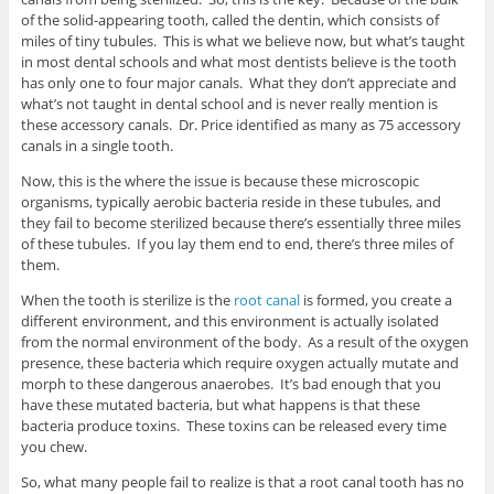
of the solid-appearing tooth, called the dentin, which consists of
miles of tiny tubules. This is what we believe now, but what’s taught
in most dental schools and what most dentists believe is the tooth
has only one to four major canals. What they don’t appreciate and
what’s not taught in dental school and is never really mention is
these accessory canals. Dr. Price identified as many as 75 accessory
canals in a single tooth.
Now, this is the where the issue is because these microscopic
organisms, typically aerobic bacteria reside in these tubules, and
they fail to become sterilized because there’s essentially three miles
of these tubules. If you lay them end to end, there’s three miles of
them.
When the tooth is sterilize is the
root canal
is formed, you create a
different environment, and this environment is actually isolated
from the normal environment of the body. As a result of the oxygen
presence, these bacteria which require oxygen actually mutate and
morph to these dangerous anaerobes. It’s bad enough that you
have these mutated bacteria, but what happens is that these
bacteria produce toxins. These toxins can be released every time
you chew.
So, what many people fail to realize is that a root canal tooth has no