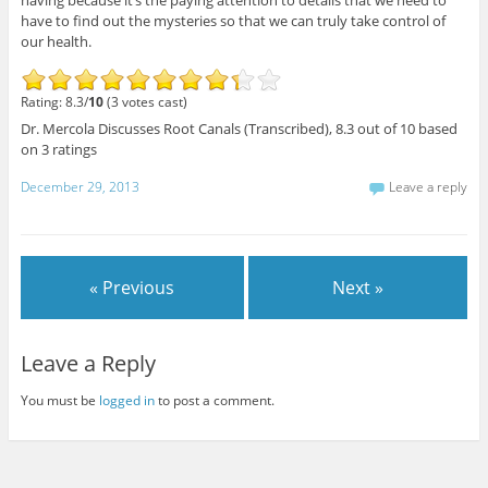
having because it’s the paying attention to details that we need to
have to find out the mysteries so that we can truly take control of
our health.
Rating: 8.3/
10
(3 votes cast)
Dr. Mercola Discusses Root Canals (Transcribed)
,
8.3
out of
10
based
on
3
ratings
December 29, 2013
Leave a reply
« Previous
Next »
Leave a Reply
You must be
logged in
to post a comment.