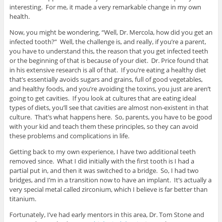
interesting. For me, it made a very remarkable change in my own
health.
Now, you might be wondering, “Well, Dr. Mercola, how did you get an
infected tooth?” Well, the challenge is, and really, if you’re a parent,
you have to understand this, the reason that you get infected teeth
or the beginning of that is because of your diet. Dr. Price found that
in his extensive research is all of that. If you’re eating a healthy diet
that’s essentially avoids sugars and grains, full of good vegetables,
and healthy foods, and you’re avoiding the toxins, you just are aren’t
going to get cavities. If you look at cultures that are eating ideal
types of diets, you’ll see that cavities are almost non-existent in that
culture. That’s what happens here. So, parents, you have to be good
with your kid and teach them these principles, so they can avoid
these problems and complications in life.
Getting back to my own experience, I have two additional teeth
removed since. What I did initially with the first tooth is I had a
partial put in, and then it was switched to a bridge. So, I had two
bridges, and I’m in a transition now to have an implant. It’s actually a
very special metal called zirconium, which I believe is far better than
titanium.
Fortunately, I’ve had early mentors in this area, Dr. Tom Stone and