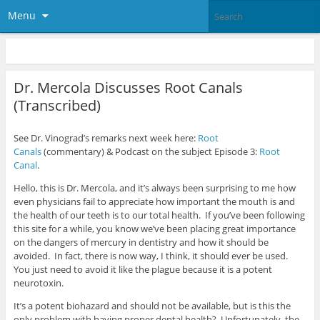
Menu
Dr. Mercola Discusses Root Canals
(Transcribed)
See Dr. Vinograd’s remarks next week here:
Root
Canals
(commentary) & Podcast on the subject Episode 3:
Root
Canal
.
Hello, this is Dr. Mercola, and it’s always been surprising to me how
even physicians fail to appreciate how important the mouth is and
the health of our teeth is to our total health. If you’ve been following
this site for a while, you know we’ve been placing great importance
on the dangers of mercury in dentistry and how it should be
avoided. In fact, there is now way, I think, it should ever be used.
You just need to avoid it like the plague because it is a potent
neurotoxin.
It’s a potent biohazard and should not be available, but is this the
only problem with having proper dental health? Unfortunately, the