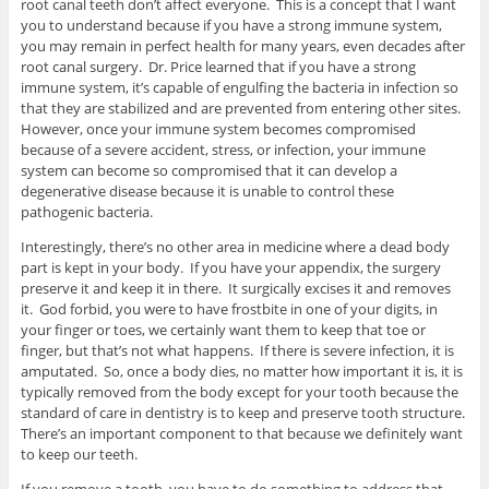
root canal teeth don’t affect everyone. This is a concept that I want
you to understand because if you have a strong immune system,
you may remain in perfect health for many years, even decades after
root canal surgery. Dr. Price learned that if you have a strong
immune system, it’s capable of engulfing the bacteria in infection so
that they are stabilized and are prevented from entering other sites.
However, once your immune system becomes compromised
because of a severe accident, stress, or infection, your immune
system can become so compromised that it can develop a
degenerative disease because it is unable to control these
pathogenic bacteria.
Interestingly, there’s no other area in medicine where a dead body
part is kept in your body. If you have your appendix, the surgery
preserve it and keep it in there. It surgically excises it and removes
it. God forbid, you were to have frostbite in one of your digits, in
your finger or toes, we certainly want them to keep that toe or
finger, but that’s not what happens. If there is severe infection, it is
amputated. So, once a body dies, no matter how important it is, it is
typically removed from the body except for your tooth because the
standard of care in dentistry is to keep and preserve tooth structure.
There’s an important component to that because we definitely want
to keep our teeth.