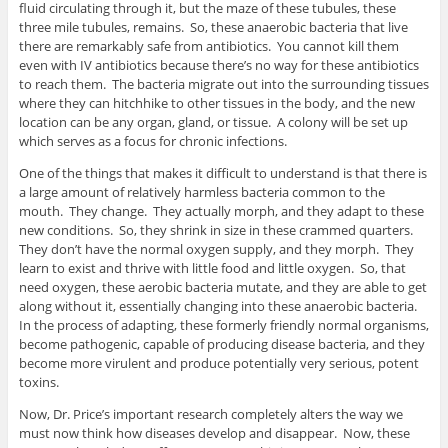
fluid circulating through it, but the maze of these tubules, these
three mile tubules, remains. So, these anaerobic bacteria that live
there are remarkably safe from antibiotics. You cannot kill them
even with IV antibiotics because there’s no way for these antibiotics
to reach them. The bacteria migrate out into the surrounding tissues
where they can hitchhike to other tissues in the body, and the new
location can be any organ, gland, or tissue. A colony will be set up
which serves as a focus for chronic infections.
One of the things that makes it difficult to understand is that there is
a large amount of relatively harmless bacteria common to the
mouth. They change. They actually morph, and they adapt to these
new conditions. So, they shrink in size in these crammed quarters.
They don’t have the normal oxygen supply, and they morph. They
learn to exist and thrive with little food and little oxygen. So, that
need oxygen, these aerobic bacteria mutate, and they are able to get
along without it, essentially changing into these anaerobic bacteria.
In the process of adapting, these formerly friendly normal organisms,
become pathogenic, capable of producing disease bacteria, and they
become more virulent and produce potentially very serious, potent
toxins.
Now, Dr. Price’s important research completely alters the way we
must now think how diseases develop and disappear. Now, these