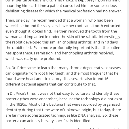
other dental physicians did. That thought kept preying on his mind,
haunting him each time a patient consulted him for some serious
debilitating disease for which the medical profession had no answer.
Then, one day, he recommended that a woman, who had been
wheelchair bound for six years, have her root canal tooth extracted
even though it looked find. He then removed the tooth from the
woman and implanted in under the skin of the rabbit. Interestingly,
the rabbit developed this similar, crippling arthritis, and in 10 days,
the rabbit died. Even more profoundly important is that the patient
has spontaneous remission, and her crippling arthritis resolved,
which was really quite profound.
So, Dr. Price came to learn that many chronic degenerative diseases
can originate from root filled teeth, and the most frequent that he
found were heart and circulatory diseases. He also found 16
different bacterial agents that can contribute to that.
In Dr. Price’s time, it was not that easy to culture and identify these
bacteria (they were anaerobes) because the technology did not exist
in the 1920s. Most of the bacteria that were recorded by organized
dentistry during that time were of unknown origin, but today, there
are far more sophisticated techniques like DNA analysis. So, these
bacteria can actually be very specifically identified.