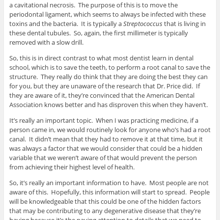
a cavitational necrosis. The purpose of this is to move the
periodontal ligament, which seems to always be infected with these
toxins and the bacteria. It is typically a
Streptococcus
that is living in
these dental tubules. So, again, the first millimeter is typically
removed with a slow drill.
So, this is in direct contrast to what most dentist learn in dental
school, which is to save the teeth, to perform a root canal to save the
structure. They really do think that they are doing the best they can
for you, but they are unaware of the research that Dr. Price did. If
they are aware of it, they’re convinced that the American Dental
Association knows better and has disproven this when they haven’t.
It’s really an important topic. When I was practicing medicine, if a
person came in, we would routinely look for anyone who’s had a root
canal. It didn’t mean that they had to remove it at that time, but it
was always a factor that we would consider that could be a hidden
variable that we weren’t aware of that would prevent the person
from achieving their highest level of health.
So, it’s really an important information to have. Most people are not
aware of this. Hopefully, this information will start to spread. People
will be knowledgeable that this could be one of the hidden factors
that may be contributing to any degenerative disease that they’re