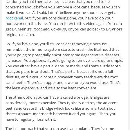
caution you that there are specific areas that you need to be
concerned about before you remove a root canal because you can
make it worse. As I said, I don’t believe anyone should ever get a
root canal
, but if you are considering one, you have to do your
homework on this issue. You can listen to this video again. You can
get Dr. Meinig’s
Root Canal Cover-up
, or you can go back to Dr. Price’s
original research.
So, if you have one, you’ll still consider removing it because,
remember, the immune system starts to crash, the likelihood that
you’re going to potentially encounter some degenerative diseases
increases. You options, if you’re going to remove it, are quite simple.
You can either have a partial denture made, and that’s a little tooth
that you place in and out. That’s a partial because it’s not a full
denture, and it would contain however many teeth were the root
canal teeth. There’s an upper and lower one you would use. That’s
the least expensive, and it’s also the least convenient.
The other option you can have is called a bridge. Bridges are
considerably more expensive. They typically destroy the adjacent
teeth and create this bridge which looks like a normal tooth but
there’s a space underneath between it and your gum. Then, you
have to regularly floss with it.
The last approach that you can use is an implant. There’s some