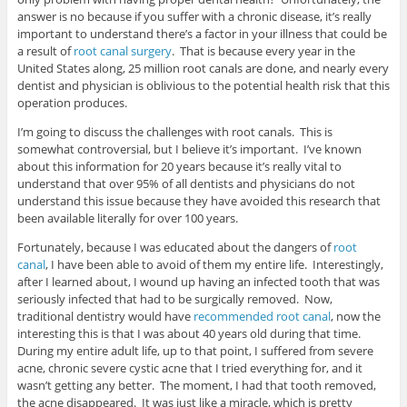
answer is no because if you suffer with a chronic disease, it’s really
important to understand there’s a factor in your illness that could be
a result of
root canal surgery
. That is because every year in the
United States along, 25 million root canals are done, and nearly every
dentist and physician is oblivious to the potential health risk that this
operation produces.
I’m going to discuss the challenges with root canals. This is
somewhat controversial, but I believe it’s important. I’ve known
about this information for 20 years because it’s really vital to
understand that over 95% of all dentists and physicians do not
understand this issue because they have avoided this research that
been available literally for over 100 years.
Fortunately, because I was educated about the dangers of
root
canal
, I have been able to avoid of them my entire life. Interestingly,
after I learned about, I wound up having an infected tooth that was
seriously infected that had to be surgically removed. Now,
traditional dentistry would have
recommended root canal
, now the
interesting this is that I was about 40 years old during that time.
During my entire adult life, up to that point, I suffered from severe
acne, chronic severe cystic acne that I tried everything for, and it
wasn’t getting any better. The moment, I had that tooth removed,
the acne disappeared. It was just like a miracle, which is pretty