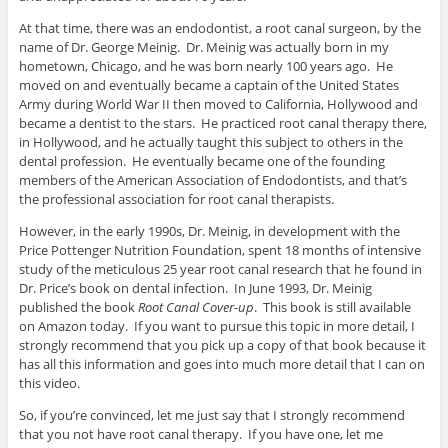
At that time, there was an endodontist, a root canal surgeon, by the
name of Dr. George Meinig. Dr. Meinig was actually born in my
hometown, Chicago, and he was born nearly 100 years ago. He
moved on and eventually became a captain of the United States
Army during World War II then moved to California, Hollywood and
became a dentist to the stars. He practiced root canal therapy there,
in Hollywood, and he actually taught this subject to others in the
dental profession. He eventually became one of the founding
members of the American Association of Endodontists, and that’s
the professional association for root canal therapists.
However, in the early 1990s, Dr. Meinig, in development with the
Price Pottenger Nutrition Foundation, spent 18 months of intensive
study of the meticulous 25 year root canal research that he found in
Dr. Price’s book on dental infection. In June 1993, Dr. Meinig
published the book
Root Canal Cover-up
. This book is still available
on Amazon today. If you want to pursue this topic in more detail, I
strongly recommend that you pick up a copy of that book because it
has all this information and goes into much more detail that I can on
this video.
So, if you’re convinced, let me just say that I strongly recommend
that you not have root canal therapy. If you have one, let me