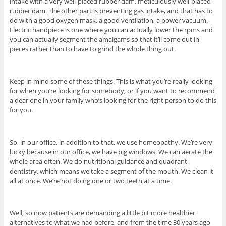
intake with a very well-placed rubber dam, meticulously well-placed
rubber dam. The other part is preventing gas intake, and that has to
do with a good oxygen mask, a good ventilation, a power vacuum.
Electric handpiece is one where you can actually lower the rpms and
you can actually segment the amalgams so that it’ll come out in
pieces rather than to have to grind the whole thing out.
Keep in mind some of these things. This is what you’re really looking
for when you’re looking for somebody, or if you want to recommend
a dear one in your family who’s looking for the right person to do this
for you.
So, in our office, in addition to that, we use homeopathy. We’re very
lucky because in our office, we have big windows. We can aerate the
whole area often. We do nutritional guidance and quadrant
dentistry, which means we take a segment of the mouth. We clean it
all at once. We’re not doing one or two teeth at a time.
Well, so now patients are demanding a little bit more healthier
alternatives to what we had before, and from the time 30 years ago