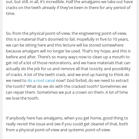
out, but still, in all, it’s incredible. Half the amalgams we take out have
cracks on the teeth already if they’ve been in there for any period of
time.
So, from the physical point-of-view, the engineering point-of-view,
this is a material that’s doomed to fail. Hopefully in five to 10 years,
we can be sitting here and this lecture will be stored somewhere
because amalgam will no longer be used. That’s my hope, and this is
before and after. There’s so many ways now to clean up a mouth to
get rid of a lot of those restorations, and we have materials that can
actually do the job for us and remove all that toxicity and possibility
of cracks. A lot of the teeth crack, and we end up having to think do
we need to
do a root canal
now? God forbid, do we need to extract
the tooth? What do we do with the cracked tooth? Sometimes we
can repair them. Sometimes we put a crown on them. A lot of time
we lose the tooth.
If anybody here has amalgams, when you get home, good thing to
really revisit the issue and see if you could get cleared of that, both
from a physical point-of-view and systemic point-of-view.