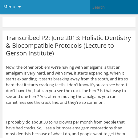
Menu
Transcribed P2: June 2013: Holistic Dentistry
& Biocompatible Protocols (Lecture to
Gerson Institute)
Now, the other problem we’re having with amalgams is that an
amalgam is very hard, and with time, it starts expanding. When it
starts expanding, it starts breaking away from the tooth, and it’s so
hard that it starts cracking teeth. I don’t know if you can see here. I
don’t have the, but can you see the crack line here? Is that easy to
see and one here? Yes, after removing the amalgam, you can
sometimes see the crack line, and they’re so common.
I probably do about 30 to 40 crowns per month from people that
have had cracks. So, I see a lot more amalgam restorations than
most dentists because of what I do, and people want to get them