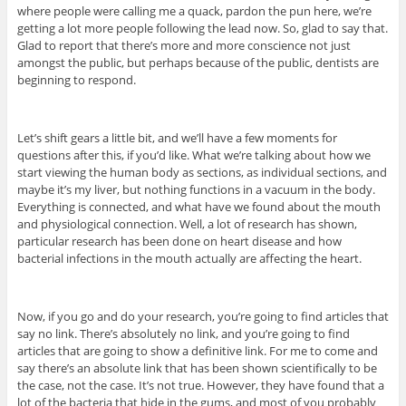
where people were calling me a quack, pardon the pun here, we’re
getting a lot more people following the lead now. So, glad to say that.
Glad to report that there’s more and more conscience not just
amongst the public, but perhaps because of the public, dentists are
beginning to respond.
Let’s shift gears a little bit, and we’ll have a few moments for
questions after this, if you’d like. What we’re talking about how we
start viewing the human body as sections, as individual sections, and
maybe it’s my liver, but nothing functions in a vacuum in the body.
Everything is connected, and what have we found about the mouth
and physiological connection. Well, a lot of research has shown,
particular research has been done on heart disease and how
bacterial infections in the mouth actually are affecting the heart.
Now, if you go and do your research, you’re going to find articles that
say no link. There’s absolutely no link, and you’re going to find
articles that are going to show a definitive link. For me to come and
say there’s an absolute link that has been shown scientifically to be
the case, not the case. It’s not true. However, they have found that a
lot of the bacteria that hide in the gums, and most of you probably