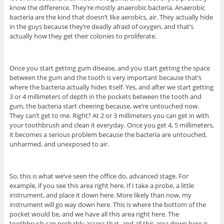
know the difference. They’re mostly anaerobic bacteria. Anaerobic
bacteria are the kind that doesn’t like aerobics, air. They actually hide
in the guys because they’re deadly afraid of oxygen, and that’s
actually how they get their colonies to proliferate.
Once you start getting gum disease, and you start getting the space
between the gum and the tooth is very important because that’s
where the bacteria actually hides itself. Yes, and after we start getting
3 or 4 millimeters of depth in the pockets between the tooth and
gum, the bacteria start cheering because, we’re untouched now.
They can’t get to me. Right? At 2 or 3 millimeters you can get in with
your toothbrush and clean it everyday. Once you get 4, 5 millimeters,
it becomes a serious problem because the bacteria are untouched,
unharmed, and unexposed to air.
So, this is what we’ve seen the office do, advanced stage. For
example, if you see this area right here. If I take a probe, a little
instrument, and place it down here. More likely than now, my
instrument will go way down here. This is where the bottom of the
pocket would be, and we have all this area right here. The
toothbrush can probably access that, and all this area down here is