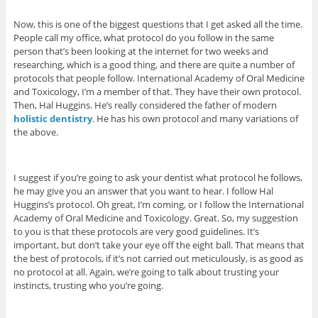
Now, this is one of the biggest questions that I get asked all the time.
People call my office, what protocol do you follow in the same
person that’s been looking at the internet for two weeks and
researching, which is a good thing, and there are quite a number of
protocols that people follow. International Academy of Oral Medicine
and Toxicology, I’m a member of that. They have their own protocol.
Then, Hal Huggins. He’s really considered the father of modern
holistic dentistry
. He has his own protocol and many variations of
the above.
I suggest if you’re going to ask your dentist what protocol he follows,
he may give you an answer that you want to hear. I follow Hal
Huggins’s protocol. Oh great, I’m coming, or I follow the International
Academy of Oral Medicine and Toxicology. Great. So, my suggestion
to you is that these protocols are very good guidelines. It’s
important, but don’t take your eye off the eight ball. That means that
the best of protocols, if it’s not carried out meticulously, is as good as
no protocol at all. Again, we’re going to talk about trusting your
instincts, trusting who you’re going.