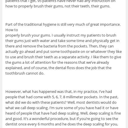
patients that I get, 95 patients have never had any instruction on
how to properly brush their gums, not their teeth, their gums.
Part of the traditional hygiene is still very much of great importance.
How to
properly brush your gums. I usually instruct my patients to brush
their gums just with water and take some time and physically get in
there and remove the bacteria from the pockets. Then, they can
actually go ahead and put some toothpaste on or whatever they like
to use and brush their teeth as a separate activity. I like them to give
the gums a lot of attention for the reasons that we’ve already
explained, and of course, the dental floss does the job that the
toothbrush cannot do.
However, what has happened was that, in my practice, I’ve had
people that had come with 5, 6, 7, 8 millimeter pockets. In the past,
what did we do with these patients? Well, most dentists would do
what we call deep scaling. I’m sure some of you have had it or have
heard of people that have had deep scaling. Well, deep scaling is fine
and good. It’s a wonderful procedure, but if you’re going to see the
dentist once every 6 months and he does the deep scaling for you,