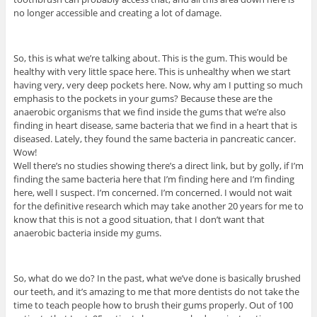
no longer accessible and creating a lot of damage.
So, this is what we’re talking about. This is the gum. This would be
healthy with very little space here. This is unhealthy when we start
having very, very deep pockets here. Now, why am I putting so much
emphasis to the pockets in your gums? Because these are the
anaerobic organisms that we find inside the gums that we’re also
finding in heart disease, same bacteria that we find in a heart that is
diseased. Lately, they found the same bacteria in pancreatic cancer.
Wow!
Well there’s no studies showing there’s a direct link, but by golly, if I’m
finding the same bacteria here that I’m finding here and I’m finding
here, well I suspect. I’m concerned. I’m concerned. I would not wait
for the definitive research which may take another 20 years for me to
know that this is not a good situation, that I don’t want that
anaerobic bacteria inside my gums.
So, what do we do? In the past, what we’ve done is basically brushed
our teeth, and it’s amazing to me that more dentists do not take the
time to teach people how to brush their gums properly. Out of 100