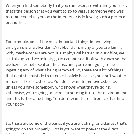
When you find somebody that you can resonate with and you trust,
that’s the person that you want to go to versus someone who was
recommended to you on the internet or is following such a protocol
or another.
For example, one of the most important things in removing
amalgams is a rubber dam. A rubber dam, many of you are familiar
with, maybe others are not, is just physical barrier. In our office, we
set this up, and we actually go in ear and seal it off with a wax so that
we have hermetic seal on the area, and you’re not going to be
ingesting any of what’s being removed. So, there are a lot of things
that dentists must do to remove it safely because you don’t want to
remove it like it’s asbestos. You don’t want to remove asbestos
unless you have somebody who knows what they’re doing.
Otherwise, you’re going to be re-introducing it into the environment,
and this is the same thing. You don’t want to re-introduce that into
your body.
So, these are some of the basics if you are looking for a dentist that’s
going to do this properly. First is you want to prevent the direct