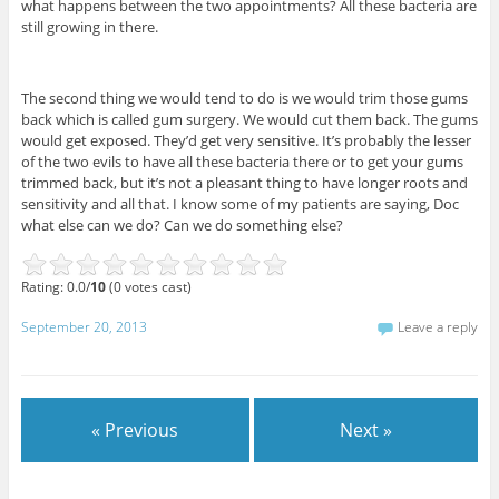
what happens between the two appointments? All these bacteria are
still growing in there.
The second thing we would tend to do is we would trim those gums
back which is called gum surgery. We would cut them back. The gums
would get exposed. They’d get very sensitive. It’s probably the lesser
of the two evils to have all these bacteria there or to get your gums
trimmed back, but it’s not a pleasant thing to have longer roots and
sensitivity and all that. I know some of my patients are saying, Doc
what else can we do? Can we do something else?
Rating: 0.0/
10
(0 votes cast)
September 20, 2013
Leave a reply
« Previous
Next »