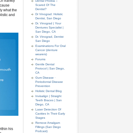
ch frankly
Dental Phobia –
because
Scared Of The
Dentist?
ly what the
Dr Vinograd: Holistic
listic and
Dentist, San Diego
Dr. Vinograd | Your
Dentures Specialist |
San Diego, CA
Dr. Vinograd, Dentist
San Diego
Examinations For Oral
Cancer (denture
wearers)
Forums
Gentle Dental
Protocol | San Diego,
CA
Gum Disease ·
Periodontal Disease
Prevention
Holistic Dental Blog
Invisalign | Straight
Teeth Braces | San
Diego, CA
Laser Detection Of
Cavities In Their Early
Stages
Remove Amalgam
Fillings (San Diego
ithin his
Podcast)