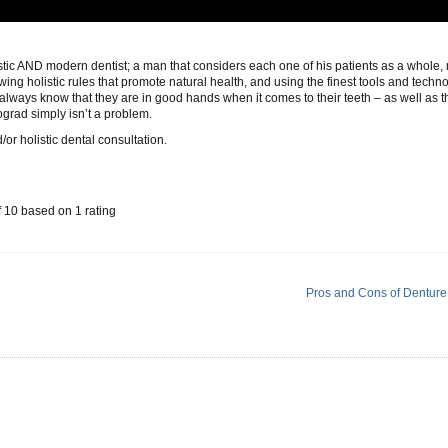
istic AND modern dentist; a man that considers each one of his patients as a whole, 
owing holistic rules that promote natural health, and using the finest tools and techn
always know that they are in good hands when it comes to their teeth – as well as th
ograd simply isn’t a problem.
/or holistic dental consultation.
f
10
based on
1
rating
Pros and Cons of Denture