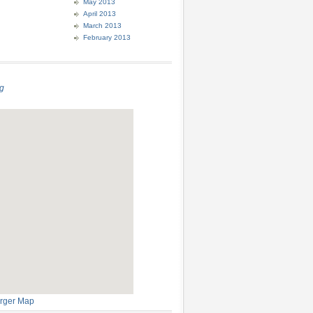
May 2013
April 2013
March 2013
February 2013
g
rger Map