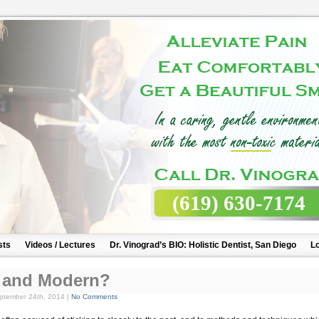
(619) 630-7174
sts
Videos / Lectures
Dr. Vinograd’s BIO: Holistic Dentist, San Diego
Lo
ic and Modern?
tember 24th, 2014 |
No Comments