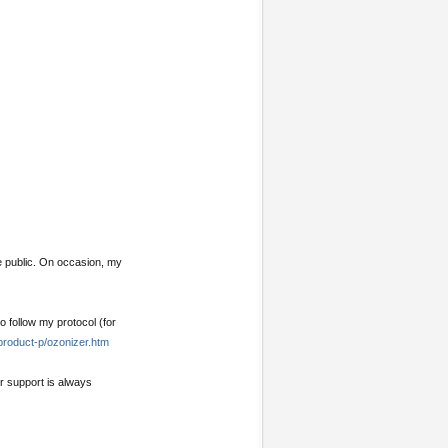
e public. On occasion, my
o follow my protocol (for
product-p/ozonizer.htm
ur support is always