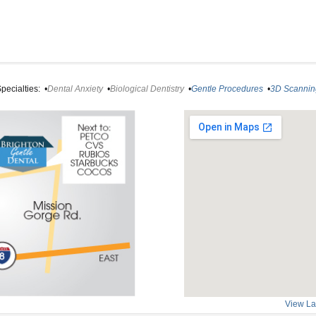
pecialties:
•
Dental Anxiety
•
Biological Dentistry
•
Gentle Procedures
•
3D Scannin
View La