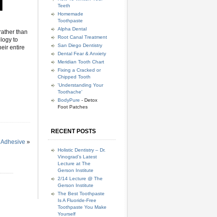
Teeth
Homemade
Toothpaste
Alpha Dental
rather than
Root Canal Treatment
ology to
San Diego Dentistry
eir entire
Dental Fear & Anxiety
Meridian Tooth Chart
Fixing a Cracked or
Chipped Tooth
'Understanding Your
Toothache'
BodyPure
- Detox
Foot Patches
RECENT POSTS
 Adhesive
»
Holistic Dentistry – Dr.
Vinograd’s Latest
Lecture at The
Gerson Institute
2/14 Lecture @ The
Gerson Institute
The Best Toothpaste
Is A Fluoride-Free
Toothpaste You Make
Yourself