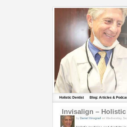
Holistic Dentist
Blog: Articles & Podca
Invisalign – Holist
by
Daniel Vinograd
on Wednesday, Sep