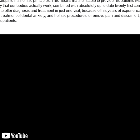
 keeps to his holistic principles. This means that he is able to provide his patients wi
 that our bodies actually work, combined with absolutely up to date twenty first cen
o offer diagnosis and treatment in just one visit, because of his years of experienc
n, treatment of dental anxiety, and holistic procedures to remove pain and discomfort,
is patients.