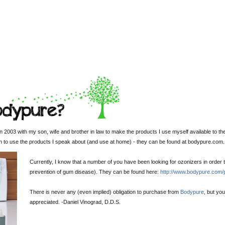
 2003 with my son, wife and brother in law to make the products I use myself available to th
sh to use the products I speak about (and use at home) - they can be found at bodypure.com.
Currently, I know that a number of you have been looking for ozonizers in order t
prevention of gum disease). They can be found here:
http://www.bodypure.com/
There is never any (even implied) obligation to purchase from
Bodypure
, but yo
appreciated. -
Daniel Vinograd
, D.D.S.