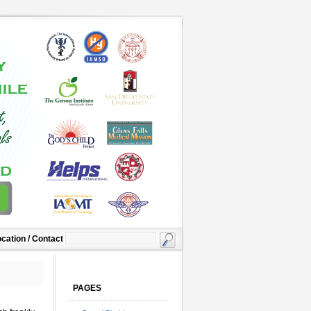
cation / Contact
PAGES