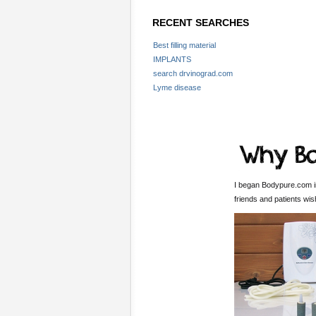
RECENT SEARCHES
Best filling material
IMPLANTS
search drvinograd.com
Lyme disease
I began Bodypure.com in
friends and patients wi