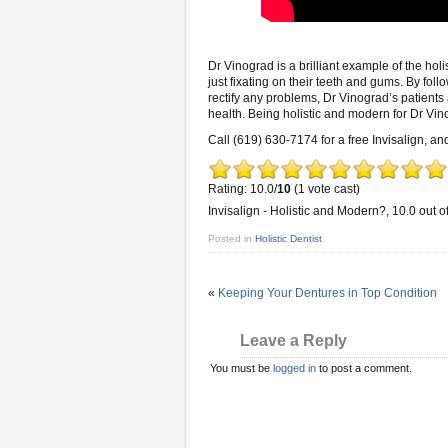
Dr Vinograd is a brilliant example of the hol
just fixating on their teeth and gums. By foll
rectify any problems, Dr Vinograd’s patients 
health. Being holistic and modern for Dr Vin
Call (619) 630-7174 for a free Invisalign, and
Rating: 10.0/
10
(1 vote cast)
Invisalign - Holistic and Modern?
,
10.0
out o
Posted in
Holistic Dentist
«
Keeping Your Dentures in Top Condition
Leave a Reply
You must be
logged in
to post a comment.