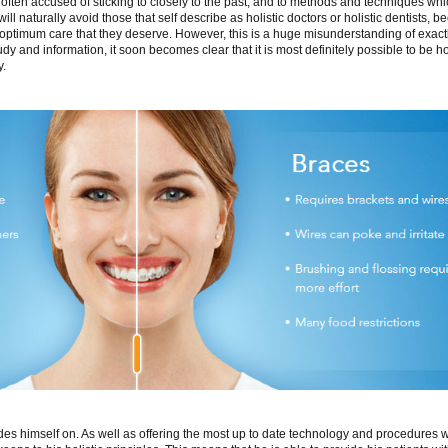
s often accused of sticking to closely to the past, and to methods and techniques whi
l naturally avoid those that self describe as holistic doctors or holistic dentists, 
he optimum care that they deserve. However, this is a huge misunderstanding of exact
tudy and information, it soon becomes clear that it is most definitely possible to be ho
y.
ides himself on. As well as offering the most up to date technology and procedures w