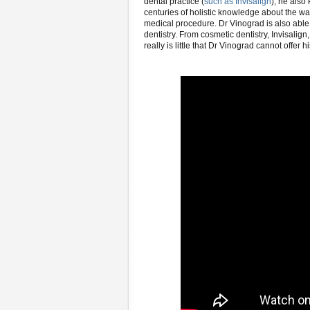
dental practice (
such as Invisalign
), he also
centuries of holistic knowledge about the way
medical procedure. Dr Vinograd is also able t
dentistry. From cosmetic dentistry, Invisalig
really is little that Dr Vinograd cannot offer h