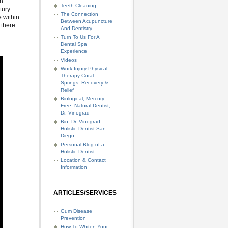
th
Teeth Cleaning
tury
The Connection
e within
Between Acupuncture
 there
And Dentistry
Turn To Us For A
Dental Spa
Experience
Videos
Work Injury Physical
Therapy Coral
Springs: Recovery &
Relief
Biological, Mercury-
Free, Natural Dentist,
Dr. Vinograd
Bio: Dr. Vinograd
Holistic Dentist San
Diego
Personal Blog of a
Holistic Dentist
Location & Contact
Information
ARTICLES/SERVICES
Gum Disease
Prevention
How To Whiten Your