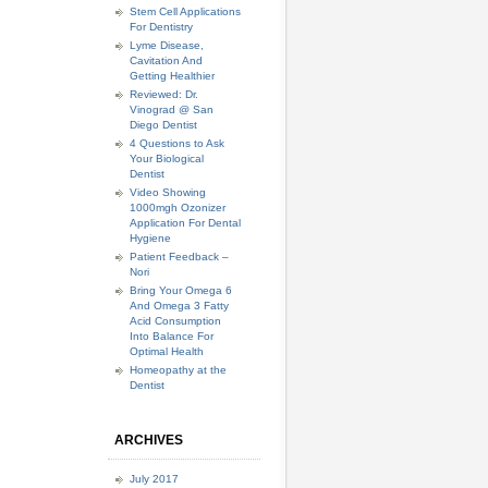
Stem Cell Applications
For Dentistry
Lyme Disease,
Cavitation And
Getting Healthier
Reviewed: Dr.
Vinograd @ San
Diego Dentist
4 Questions to Ask
Your Biological
Dentist
Video Showing
1000mgh Ozonizer
Application For Dental
Hygiene
Patient Feedback –
Nori
Bring Your Omega 6
And Omega 3 Fatty
Acid Consumption
Into Balance For
Optimal Health
Homeopathy at the
Dentist
ARCHIVES
July 2017