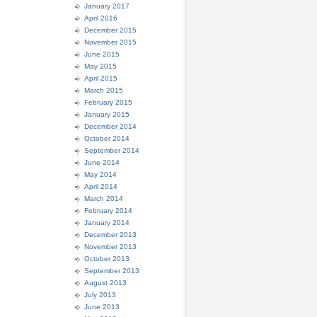
January 2017
April 2016
December 2015
November 2015
June 2015
May 2015
April 2015
March 2015
February 2015
January 2015
December 2014
October 2014
September 2014
June 2014
May 2014
April 2014
March 2014
February 2014
January 2014
December 2013
November 2013
October 2013
September 2013
August 2013
July 2013
June 2013