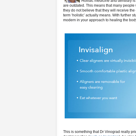
Holistic medicine and dentistry i
are outdated. This means that many people wil
they do not believe that they will receive t
term ‘holistic’ actually means. With further s
modern in your approach to healing the bod
This is something that Dr Vinograd really pr