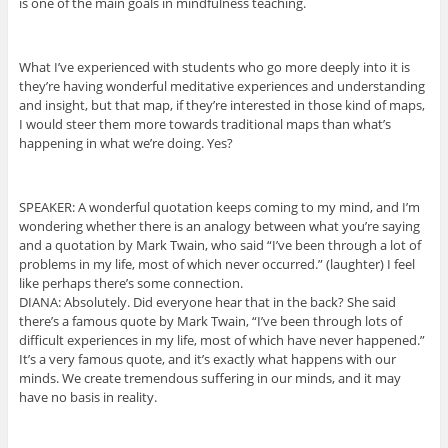
is one of the main goals in mindfulness teaching.
What I’ve experienced with students who go more deeply into it is
they’re having wonderful meditative experiences and understanding
and insight, but that map, if they’re interested in those kind of maps,
I would steer them more towards traditional maps than what’s
happening in what we’re doing. Yes?
SPEAKER: A wonderful quotation keeps coming to my mind, and I’m
wondering whether there is an analogy between what you’re saying
and a quotation by Mark Twain, who said “I’ve been through a lot of
problems in my life, most of which never occurred.” (laughter) I feel
like perhaps there’s some connection.
DIANA: Absolutely. Did everyone hear that in the back? She said
there’s a famous quote by Mark Twain, “I’ve been through lots of
difficult experiences in my life, most of which have never happened.”
It’s a very famous quote, and it’s exactly what happens with our
minds. We create tremendous suffering in our minds, and it may
have no basis in reality.