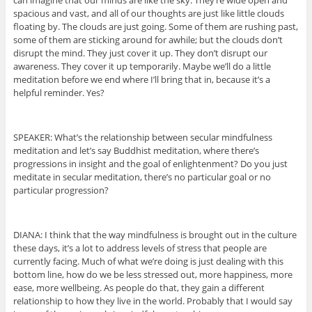
can imagine that our minds are like the sky. They’re wide open and
spacious and vast, and all of our thoughts are just like little clouds
floating by. The clouds are just going. Some of them are rushing past,
some of them are sticking around for awhile; but the clouds don’t
disrupt the mind. They just cover it up. They don’t disrupt our
awareness. They cover it up temporarily. Maybe we’ll do a little
meditation before we end where I’ll bring that in, because it’s a
helpful reminder. Yes?
SPEAKER: What’s the relationship between secular mindfulness
meditation and let’s say Buddhist meditation, where there’s
progressions in insight and the goal of enlightenment? Do you just
meditate in secular meditation, there’s no particular goal or no
particular progression?
DIANA: I think that the way mindfulness is brought out in the culture
these days, it’s a lot to address levels of stress that people are
currently facing. Much of what we’re doing is just dealing with this
bottom line, how do we be less stressed out, more happiness, more
ease, more wellbeing. As people do that, they gain a different
relationship to how they live in the world. Probably that I would say