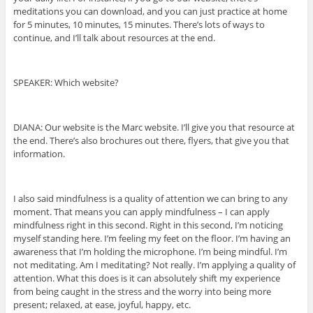
meditations you can download, and you can just practice at home
for 5 minutes, 10 minutes, 15 minutes. There’s lots of ways to
continue, and I’ll talk about resources at the end.
SPEAKER: Which website?
DIANA: Our website is the Marc website. I’ll give you that resource at
the end. There’s also brochures out there, flyers, that give you that
information.
I also said mindfulness is a quality of attention we can bring to any
moment. That means you can apply mindfulness – I can apply
mindfulness right in this second. Right in this second, I’m noticing
myself standing here. I’m feeling my feet on the floor. I’m having an
awareness that I’m holding the microphone. I’m being mindful. I’m
not meditating. Am I meditating? Not really. I’m applying a quality of
attention. What this does is it can absolutely shift my experience
from being caught in the stress and the worry into being more
present; relaxed, at ease, joyful, happy, etc.