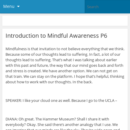
Menu
Introduction to Mindful Awareness P6
Mindfulness is that invitation to not believe everything that we think.
Because some of our thoughts lead to suffering. In fact, a lot of our
thoughts lead to suffering. That’s what I was talking about earlier
with this past and future, the way that our mind goes back and forth
and stress is created. We have another option. We can not get on
that train. We can stay on the platform. I hope that’s helpful, thinking
about how to work with our thoughts. In the back.
SPEAKER: I like your cloud one as well. Because I go to the UCLA –
DIANA: Oh great. The Hammer Museum? Shall I share it with
everybody? Okay. She said there’s another analogy that I use. We