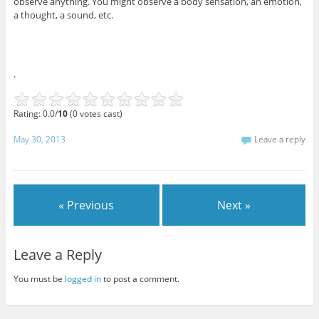
observe anything. You might observe a body sensation, an emotion,
a thought, a sound, etc.
.
Rating: 0.0/
10
(0 votes cast)
May 30, 2013
Leave a reply
« Previous
Next »
Leave a Reply
You must be
logged in
to post a comment.