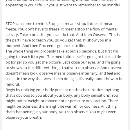
appearing in your life. Or you just want to remember to be mindful.
STOP can come to mind. Stop just means stop; it doesn’t mean
freeze. You don’t have to freeze. It means stop the flow of mental
activity. Take a breath – you can do that. And then Observe. This is
the part I have to teach you, so you get that. I’ll show you in a
moment. And then Proceed – go back into life.
The whole thing will probably take about six seconds, but first I’m
going to teach it to you. The meditation itself is going to take a little
bit longer so you get the picture. Let’s close our eyes, and I’m going
to show you the different things that you can observe. And observe
doesn’t mean look; observe means observe internally, and feel and
sense, in the way that we’ve been doing it. It’s really about how to be
mindful.
Begin by noticing your body present on the chair. Notice anything
that’s obvious to you about your body, any body sensations. You
might notice weight or movement or pressure or vibration. There
might be itchiness; there might be warmth or coolness. Anything
that’s happening in your body, you can observe. You might even
observe your breath.