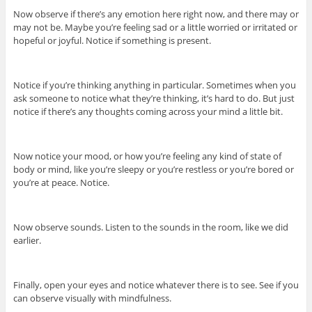
Now observe if there’s any emotion here right now, and there may or
may not be. Maybe you’re feeling sad or a little worried or irritated or
hopeful or joyful. Notice if something is present.
Notice if you’re thinking anything in particular. Sometimes when you
ask someone to notice what they’re thinking, it’s hard to do. But just
notice if there’s any thoughts coming across your mind a little bit.
Now notice your mood, or how you’re feeling any kind of state of
body or mind, like you’re sleepy or you’re restless or you’re bored or
you’re at peace. Notice.
Now observe sounds. Listen to the sounds in the room, like we did
earlier.
Finally, open your eyes and notice whatever there is to see. See if you
can observe visually with mindfulness.