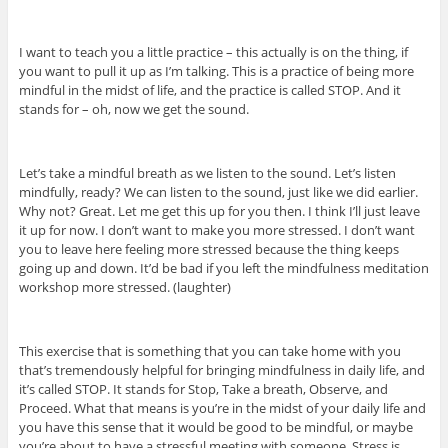
I want to teach you a little practice – this actually is on the thing, if
you want to pull it up as I’m talking. This is a practice of being more
mindful in the midst of life, and the practice is called STOP. And it
stands for – oh, now we get the sound.
Let’s take a mindful breath as we listen to the sound. Let’s listen
mindfully, ready? We can listen to the sound, just like we did earlier.
Why not? Great. Let me get this up for you then. I think I’ll just leave
it up for now. I don’t want to make you more stressed. I don’t want
you to leave here feeling more stressed because the thing keeps
going up and down. It’d be bad if you left the mindfulness meditation
workshop more stressed. (laughter)
This exercise that is something that you can take home with you
that’s tremendously helpful for bringing mindfulness in daily life, and
it’s called STOP. It stands for Stop, Take a breath, Observe, and
Proceed. What that means is you’re in the midst of your daily life and
you have this sense that it would be good to be mindful, or maybe
you’re about to have a stressful meeting with someone. Stress is