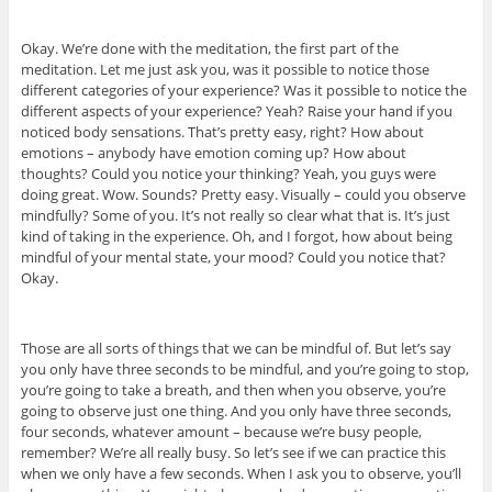
Okay. We’re done with the meditation, the first part of the
meditation. Let me just ask you, was it possible to notice those
different categories of your experience? Was it possible to notice the
different aspects of your experience? Yeah? Raise your hand if you
noticed body sensations. That’s pretty easy, right? How about
emotions – anybody have emotion coming up? How about
thoughts? Could you notice your thinking? Yeah, you guys were
doing great. Wow. Sounds? Pretty easy. Visually – could you observe
mindfully? Some of you. It’s not really so clear what that is. It’s just
kind of taking in the experience. Oh, and I forgot, how about being
mindful of your mental state, your mood? Could you notice that?
Okay.
Those are all sorts of things that we can be mindful of. But let’s say
you only have three seconds to be mindful, and you’re going to stop,
you’re going to take a breath, and then when you observe, you’re
going to observe just one thing. And you only have three seconds,
four seconds, whatever amount – because we’re busy people,
remember? We’re all really busy. So let’s see if we can practice this
when we only have a few seconds. When I ask you to observe, you’ll