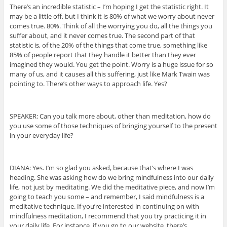
There’s an incredible statistic – I’m hoping I get the statistic right. It
may be a little off, but I think it is 80% of what we worry about never
comes true. 80%. Think of all the worrying you do, all the things you
suffer about, and it never comes true. The second part of that
statistic is, of the 20% of the things that come true, something like
85% of people report that they handle it better than they ever
imagined they would. You get the point. Worry is a huge issue for so
many of us, and it causes all this suffering, just like Mark Twain was
pointing to. There’s other ways to approach life. Yes?
SPEAKER: Can you talk more about, other than meditation, how do
you use some of those techniques of bringing yourself to the present
in your everyday life?
DIANA: Yes. I’m so glad you asked, because that’s where I was
heading. She was asking how do we bring mindfulness into our daily
life, not just by meditating. We did the meditative piece, and now I’m
going to teach you some – and remember, I said mindfulness is a
meditative technique. If you’re interested in continuing on with
mindfulness meditation, I recommend that you try practicing it in
your daily life. For instance, if you go to our website, there’s