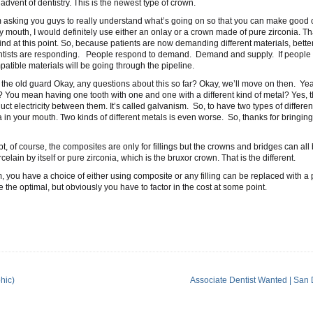
 advent of dentistry. This is the newest type of crown.
’m asking you guys to really understand what’s going on so that you can make good c
y mouth, I would definitely use either an onlay or a crown made of pure zirconia. Th
ind at this point. So, because patients are now demanding different materials, bette
entists are responding. People respond to demand. Demand and supply. If people 
tible materials will be going through the pipeline.
the old guard Okay, any questions about this so far? Okay, we’ll move on then. Ye
You mean having one tooth with one and one with a different kind of metal? Yes, th
ct electricity between them. It’s called galvanism. So, to have two types of differen
ea in your mouth. Two kinds of different metals is even worse. So, thanks for bringing
t, of course, the composites are only for fillings but the crowns and bridges can al
elain by itself or pure zirconia, which is the bruxor crown. That is the different.
you have a choice of either using composite or any filling can be replaced with a 
 the optimal, but obviously you have to factor in the cost at some point.
hic)
Associate Dentist Wanted | San