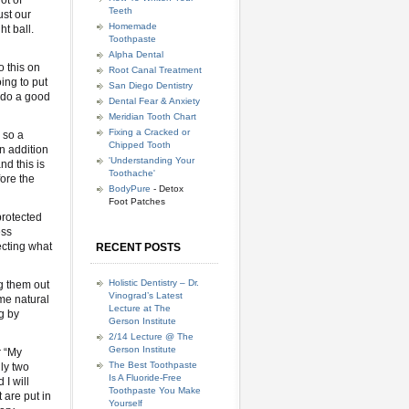
ot of
Teeth
ust our
Homemade
ht ball.
Toothpaste
Alpha Dental
o this on
Root Canal Treatment
ing to put
San Diego Dentistry
l do a good
Dental Fear & Anxiety
Meridian Tooth Chart
Fixing a Cracked or
 so a
Chipped Tooth
in addition
'Understanding Your
nd this is
Toothache'
ore the
BodyPure
- Detox
Foot Patches
protected
ess
ecting what
RECENT POSTS
Holistic Dentistry – Dr.
ng them out
Vinograd’s Latest
me natural
Lecture at The
g by
Gerson Institute
2/14 Lecture @ The
Gerson Institute
r “My
The Best Toothpaste
ly two
Is A Fluoride-Free
I will
Toothpaste You Make
 are put in
Yourself