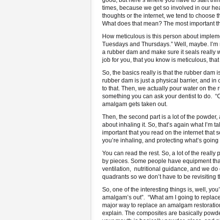
good, but here’s where you have to start thin
times, because we get so involved in our head
thoughts or the internet, we tend to choose th
What does that mean? The most important thin
How meticulous is this person about implemen
Tuesdays and Thursdays.” Well, maybe. I’m not
a rubber dam and make sure it seals really w
job for you, that you know is meticulous, tha
So, the basics really is that the rubber dam
rubber dam is just a physical barrier, and in
to that. Then, we actually pour water on the
something you can ask your dentist to do. “
amalgam gets taken out.
Then, the second part is a lot of the powder, 
about inhaling it. So, that’s again what I’m
important that you read on the internet tha
you’re inhaling, and protecting what’s going
You can read the rest. So, a lot of the reall
by pieces. Some people have equipment that 
ventilation, nutritional guidance, and we do
quadrants so we don’t have to be revisiting
So, one of the interesting things is, well, y
amalgam’s out”. “What am I going to replace 
major way to replace an amalgam restoration.
explain. The composites are basically powder,