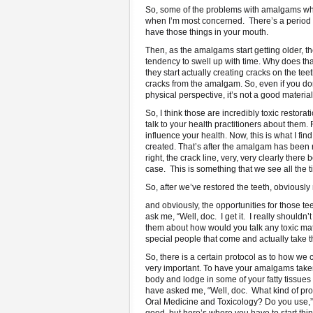
So, some of the problems with amalgams when t
when I’m most concerned. There’s a period tha
have those things in your mouth.
Then, as the amalgams start getting older, 
tendency to swell up with time. Why does tha
they start actually creating cracks on the 
cracks from the amalgam. So, even if you don’
physical perspective, it’s not a good material
So, I think those are incredibly toxic restorat
talk to your health practitioners about them.
influence your health. Now, this is what I f
created. That’s after the amalgam has been r
right, the crack line, very, very clearly ther
case. This is something that we see all the t
So, after we’ve restored the teeth, obviousl
and obviously, the opportunities for those te
ask me, “Well, doc. I get it. I really should
them about how would you talk any toxic mate
special people that come and actually take t
So, there is a certain protocol as to how we
very important. To have your amalgams taken o
body and lodge in some of your fatty tissues l
have asked me, “Well, doc. What kind of pr
Oral Medicine and Toxicology? Do you use,” I 