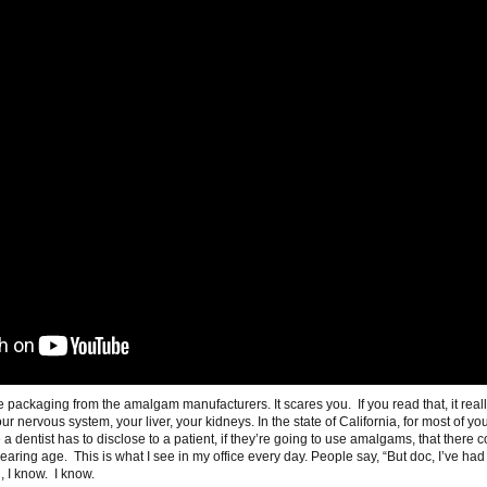
he packaging from the amalgam manufacturers. It scares you. If you read that, it real
your nervous system, your liver, your kidneys. In the state of California, for most of yo
 dentist has to disclose to a patient, if they’re going to use amalgams, that there 
bearing age. This is what I see in my office every day. People say, “But doc, I’ve had
 I know. I know.