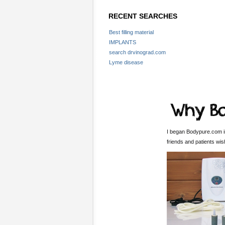
RECENT SEARCHES
Best filling material
IMPLANTS
search drvinograd.com
Lyme disease
I began Bodypure.com in
friends and patients wi