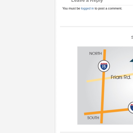
Leave a Reply
You must be
logged in
to post a comment.
S