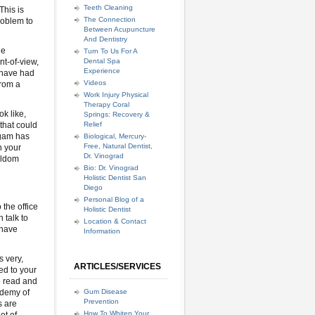
Teeth Cleaning
This is
The Connection
roblem to
Between Acupuncture
And Dentistry
he
Turn To Us For A
nt-of-view,
Dental Spa
Experience
 have had
Videos
from a
Work Injury Physical
Therapy Coral
ok like,
Springs: Recovery &
that could
Relief
lgam has
Biological, Mercury-
Free, Natural Dentist,
n your
Dr. Vinograd
seldom
Bio: Dr. Vinograd
Holistic Dentist San
Diego
Personal Blog of a
 the office
Holistic Dentist
 talk to
Location & Contact
 have
Information
s very,
ARTICLES/SERVICES
ed to your
ve read and
ademy of
Gum Disease
Prevention
s are
How To Whiten Your