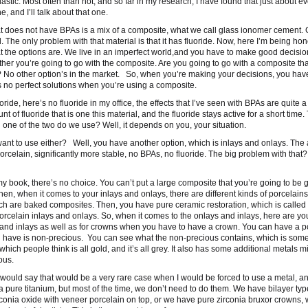
astic. Most often than not, and so far in my research, I have found that just about e
 and I’ll talk about that one.
that does not have BPAs is a mix of a composite, what we call glass ionomer cement.
 The only problem with that material is that it has fluoride. Now, here I’m being hon
t the options are. We live in an imperfect world,and you have to make good decisio
her you’re going to go with the composite. Are you going to go with a composite th
 No other option’s in the market. So, when you’re making your decisions, you have
s no perfect solutions when you’re using a composite.
oride, here’s no fluoride in my office, the effects that I’ve seen with BPAs are quite a
 of fluoride that is one this material, and the fluoride stays active for a short time. 
ne of the two do we use? Well, it depends on you, your situation.
 want to use either? Well, you have another option, which is inlays and onlays. Th
 porcelain, significantly more stable, no BPAs, no fluoride. The big problem with that
y book, there’s no choice. You can’t put a large composite that you’re going to be 
Then, when it comes to your inlays and onlays, there are different kinds of porcelains
ch are baked composites. Then, you have pure ceramic restoration, which is called
elain inlays and onlays. So, when it comes to the onlays and inlays, here are your
 and inlays as well as for crowns when you have to have a crown. You can have a p
ou have is non-precious. You can see what the non-precious contains, which is some
ich people think is all gold, and it’s all grey. It also has some additional metals mix
ous.
 would say that would be a very rare case when I would be forced to use a metal, an
 a pure titanium, but most of the time, we don’t need to do them. We have bilayer typ
rconia oxide with veneer porcelain on top, or we have pure zirconia bruxor crowns,