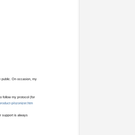
e public. On occasion, my
o follow my protocol (for
product-p/ozonizer.htm
ur support is always