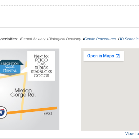
pecialties:
•
Dental Anxiety
•
Biological Dentistry
•
Gentle Procedures
•
3D Scannin
View La