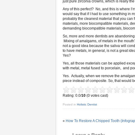
just pure zirconia crowns, which is really the
Any of this perfect? No, and this is where I
would say that if I had to use something in m
probably the cleanest material that you can f
materials, more biocompatible materials, d
demanding biocompatible materials, biocompa
So, more and more dentists are abandoning 
Mixing of amalgams, of metals in the mouth? 
not a good idea because the saliva will condu
to have metals, in general, is not a great id
Yes?
Yes, all those materials can be applied excep
with metal, metal fused to porcelain, and porc
Yes. Actually, when we remove the amalgam, 
piece instead of composite. So, that would be
Rating: 0.0/
10
(0 votes cast)
Posted in
Holistic Dentist
«
How To Restore A Chipped Tooth (Infograp