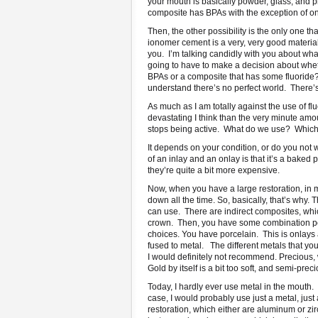
your mouth is basically powder, glass, and pl
composite has BPAs with the exception of one,
Then, the other possibility is the only one 
ionomer cement is a very, very good material.
you. I’m talking candidly with you about wha
going to have to make a decision about whet
BPAs or a composite that has some fluoride?
understand there’s no perfect world. There’
As much as I am totally against the use of flu
devastating I think than the very minute amount
stops being active. What do we use? Which o
It depends on your condition, or do you not
of an inlay and an onlay is that it’s a baked
they’re quite a bit more expensive.
Now, when you have a large restoration, in m
down all the time. So, basically, that’s why. 
can use. There are indirect composites, whi
crown. Then, you have some combination porc
choices. You have porcelain. This is onlays
fused to metal. The different metals that y
I would definitely not recommend. Precious, wh
Gold by itself is a bit too soft, and semi-preci
Today, I hardly ever use metal in the mouth.
case, I would probably use just a metal, just
restoration, which either are aluminum or zi