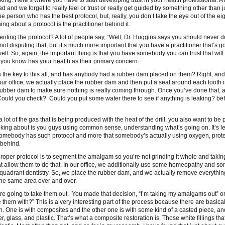
king. Here’s where you have to start developing trust in your health professional. A l
 and we forget to really feel or trust or really get guided by something other than j
e person who has the best protocol, but, really, you don’t take the eye out of the eig
g about a protocol is the practitioner behind it.
ting the protocol? A lot of people say, “Well, Dr. Huggins says you should never d
 disputing that, but it’s much more important that you have a practitioner that’s go
ell. So, again, the important thing is that you have somebody you can trust that wil
t you know has your health as their primary concern.
 is the key to this all, and has anybody had a rubber dam placed on them? Right, and
 our office, we actually place the rubber dam and then put a seal around each tooth 
 rubber dam to make sure nothing is really coming through. Once you’ve done that, a
Could you check? Could you put some water there to see if anything is leaking? bef
a lot of the gas that is being produced with the heat of the drill, you also want to be 
 talking about is you guys using common sense, understanding what’s going on. It’s l
t somebody has such protocol and more that somebody’s actually using oxygen, prot
 behind.
y proper protocol is to segment the amalgam so you’re not grinding it whole and taki
allow them to do that. In our office, we additionally use some homeopathy and so
 quadrant dentistry. So, we place the rubber dam, and we actually remove everythin
 the same area over and over.
ou’re going to take them out. You made that decision, “I’m taking my amalgams out” o
them with?” This is a very interesting part of the process because there are basical
 One is with composites and the other one is with some kind of a casted piece, and 
 glass, and plastic. That’s what a composite restoration is. Those white fillings that