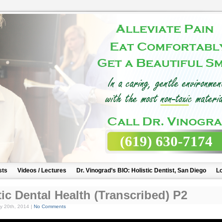
(619) 630-7174
sts
Videos / Lectures
Dr. Vinograd’s BIO: Holistic Dentist, San Diego
Lo
tic Dental Health (Transcribed) P2
y 20th, 2014 |
No Comments