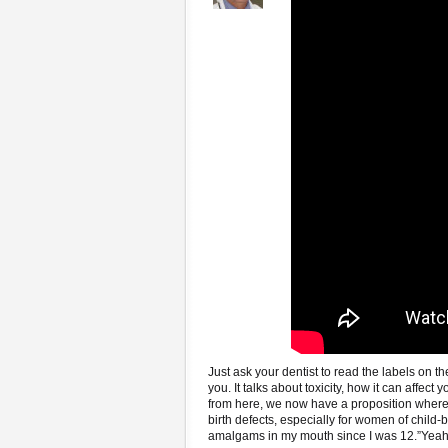
Just ask your dentist to read the labels on t
you. It talks about toxicity, how it can affect 
from here, we now have a proposition where a
birth defects, especially for women of child-
amalgams in my mouth since I was 12.”Yeah,