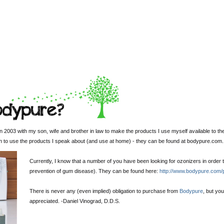
 2003 with my son, wife and brother in law to make the products I use myself available to th
sh to use the products I speak about (and use at home) - they can be found at bodypure.com.
Currently, I know that a number of you have been looking for ozonizers in order t
prevention of gum disease). They can be found here:
http://www.bodypure.com/
There is never any (even implied) obligation to purchase from
Bodypure
, but yo
appreciated. -
Daniel Vinograd
, D.D.S.