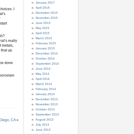
January 2017
April 2016
hoices. I
December 2015
at’s
November 2015
r
start
June 2015
May 2015
April 2015
ah?
March 2015
at’s really
February 2015
t metals,
January 2015
 that up.
December 2014
October 2014
l be done
September 2014
June 2014
May 2014
porcelain
April 2014
March 2014
February 2014
January 2014
December 2013
November 2013
October 2013
September 2013
 Diego, CA
»
August 2013
July 2013
June 2013