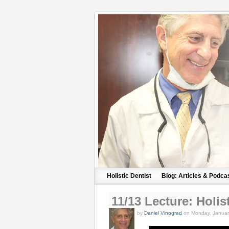
Holistic Dentist
Blog: Articles & Podca
11/13 Lecture: Holis
by
Daniel Vinograd
on Monday, Januar