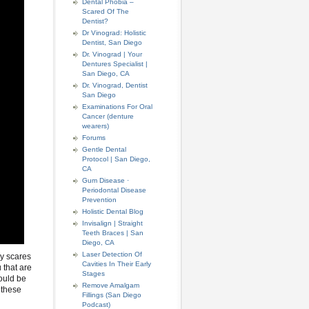
Dental Phobia –
Scared Of The
Dentist?
Dr Vinograd: Holistic
Dentist, San Diego
Dr. Vinograd | Your
Dentures Specialist |
San Diego, CA
Dr. Vinograd, Dentist
San Diego
Examinations For Oral
Cancer (denture
wearers)
Forums
Gentle Dental
Protocol | San Diego,
CA
Gum Disease ·
Periodontal Disease
Prevention
Holistic Dental Blog
Invisalign | Straight
Teeth Braces | San
Diego, CA
Laser Detection Of
ly scares
Cavities In Their Early
u that are
Stages
could be
Remove Amalgam
 these
Fillings (San Diego
Podcast)