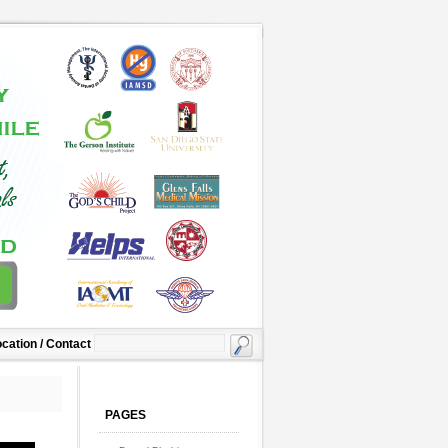
cation / Contact
PAGES