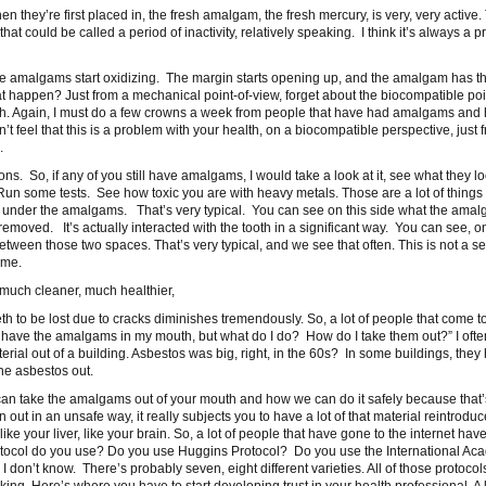
hey’re first placed in, the fresh amalgam, the fresh mercury, is very, very active. 
t could be called a period of inactivity, relatively speaking. I think it’s always a p
the amalgams start oxidizing. The margin starts opening up, and the amalgam has t
t happen? Just from a mechanical point-of-view, forget about the biocompatible poi
teeth. Again, I must do a few crowns a week from people that have had amalgams and
t feel that this is a problem with your health, on a biocompatible perspective, just 
.
ions. So, if any of you still have amalgams, I would take a look at it, see what they lo
 Run some tests. See how toxic you are with heavy metals. Those are a lot of things 
ind under the amalgams. That’s very typical. You can see on this side what the ama
emoved. It’s actually interacted with the tooth in a significant way. You can see, o
e between those two spaces. That’s very typical, and we see that often. This is not a 
ime.
y much cleaner, much healthier,
eth to be lost due to cracks diminishes tremendously. So, a lot of people that come to
n’t have the amalgams in my mouth, but what do I do? How do I take them out?” I often
rial out of a building. Asbestos was big, right, in the 60s? In some buildings, they
he asbestos out.
 can take the amalgams out of your mouth and how we can do it safely because that’
ut in an unsafe way, it really subjects you to have a lot of that material reintroduc
ike your liver, like your brain. So, a lot of people that have gone to the internet ha
otocol do you use? Do you use Huggins Protocol? Do you use the International Ac
don’t know. There’s probably seven, eight different varieties. All of those protocol