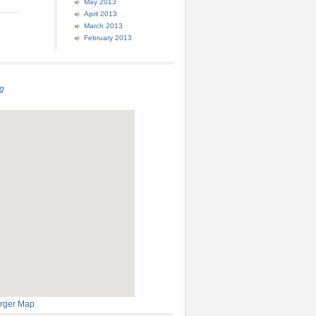
May 2013
April 2013
March 2013
February 2013
g
rger Map