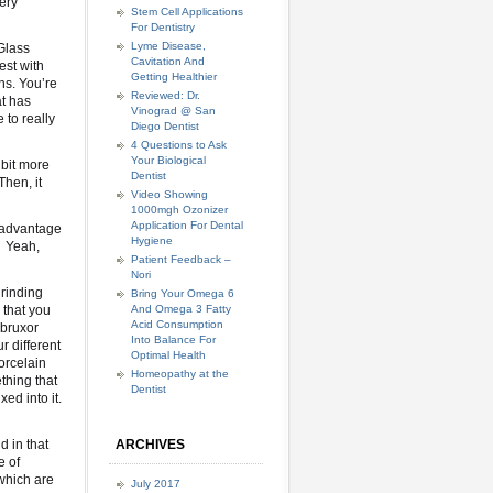
very
Stem Cell Applications
For Dentistry
Lyme Disease,
 Glass
Cavitation And
est with
Getting Healthier
ns. You’re
Reviewed: Dr.
at has
Vinograd @ San
 to really
Diego Dentist
4 Questions to Ask
Your Biological
 bit more
Dentist
Then, it
Video Showing
1000mgh Ozonizer
Application For Dental
e advantage
Hygiene
? Yeah,
Patient Feedback –
Nori
grinding
Bring Your Omega 6
 that you
And Omega 3 Fatty
Acid Consumption
 bruxor
Into Balance For
 different
Optimal Health
orcelain
Homeopathy at the
thing that
Dentist
ed into it.
d in that
ARCHIVES
e of
 which are
July 2017