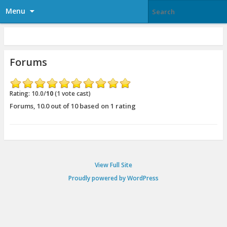
Menu
Forums
Rating: 10.0/
10
(1 vote cast)
Forums
,
10.0
out of
10
based on
1
rating
View Full Site
Proudly powered by WordPress