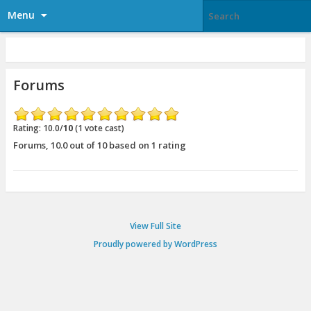
Menu
Forums
Rating: 10.0/
10
(1 vote cast)
Forums
,
10.0
out of
10
based on
1
rating
View Full Site
Proudly powered by WordPress