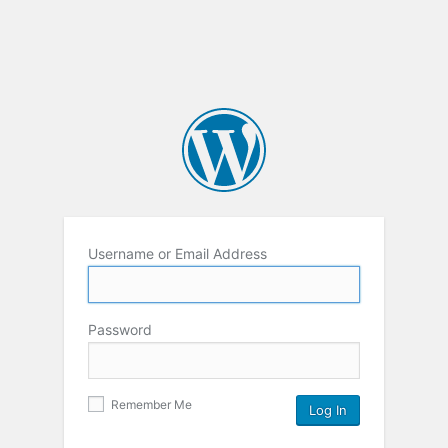
Username or Email Address
Password
Remember Me