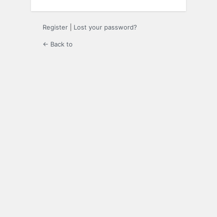
Register
|
Lost your password?
← Back to