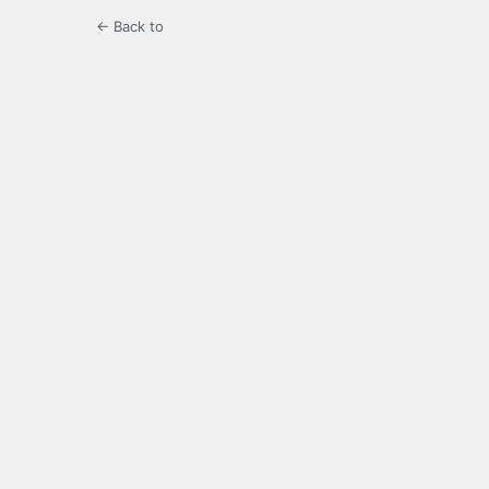
← Back to