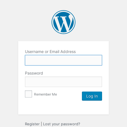
Username or Email Address
Password
Remember Me
Register
|
Lost your password?